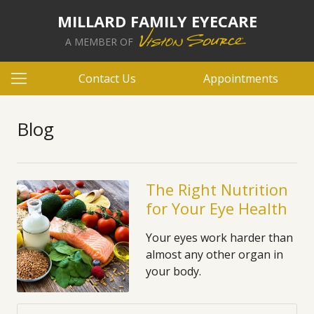
MILLARD FAMILY EYECARE
A MEMBER OF
Contact Us
Appointments
Blog
The Right Nutrition
for Your Eye Health
Your eyes work harder than
almost any other organ in
your body.