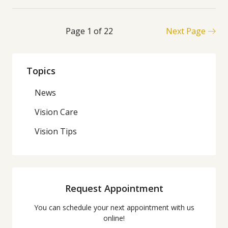
Page 1 of 22
Next Page
Topics
News
Vision Care
Vision Tips
Request Appointment
You can schedule your next appointment with us
online!