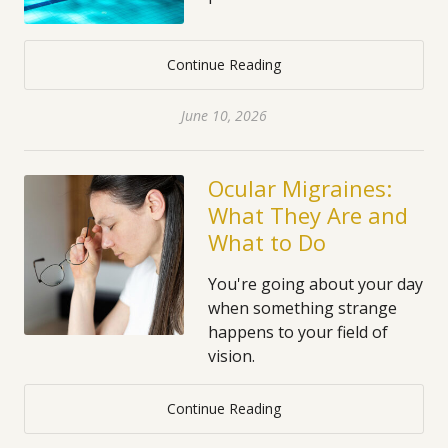
Continue Reading
June 10, 2026
Ocular Migraines:
What They Are and
What to Do
You're going about your day
when something strange
happens to your field of
vision.
Continue Reading