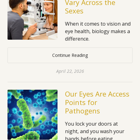
Vary Across the
Sexes
When it comes to vision and
eye health, biology makes a
difference.
Continue Reading
April 22, 2026
Our Eyes Are Access
Points for
Pathogens
You lock your doors at
night, and you wash your
hands before eating.