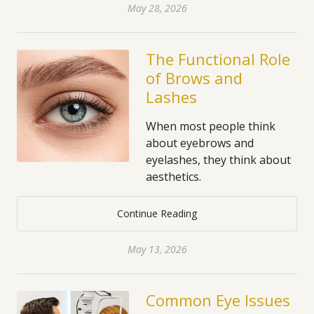
May 28, 2026
The Functional Role
of Brows and
Lashes
When most people think
about eyebrows and
eyelashes, they think about
aesthetics.
Continue Reading
May 13, 2026
Common Eye Issues