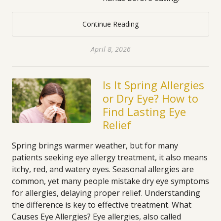
Continue Reading
April 8, 2026
Is It Spring Allergies
or Dry Eye? How to
Find Lasting Eye
Relief
Spring brings warmer weather, but for many
patients seeking eye allergy treatment, it also means
itchy, red, and watery eyes. Seasonal allergies are
common, yet many people mistake dry eye symptoms
for allergies, delaying proper relief. Understanding
the difference is key to effective treatment. What
Causes Eye Allergies? Eye allergies, also called