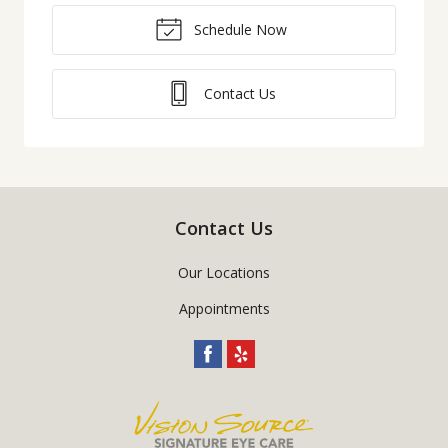
Schedule Now
Contact Us
Contact Us
Our Locations
Appointments