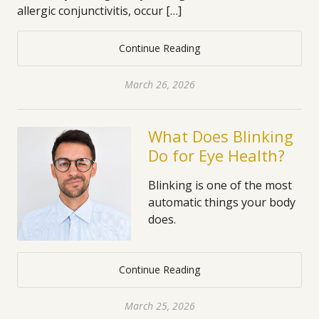
allergic conjunctivitis, occur […]
Continue Reading
March 26, 2026
What Does Blinking
Do for Eye Health?
Blinking is one of the most
automatic things your body
does.
Continue Reading
March 25, 2026