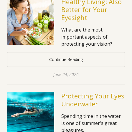
Healthy Living: Also
Better for Your
Eyesight
What are the most
important aspects of
protecting your vision?
Continue Reading
June 24, 2026
Protecting Your Eyes
Underwater
Spending time in the water
is one of summer's great
pleasures.