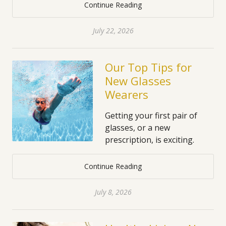
Continue Reading
July 22, 2026
Our Top Tips for
New Glasses
Wearers
Getting your first pair of
glasses, or a new
prescription, is exciting.
Continue Reading
July 8, 2026