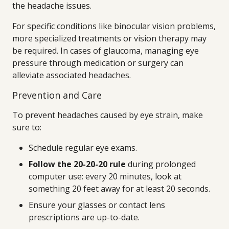
the headache issues.
For specific conditions like binocular vision problems,
more specialized treatments or vision therapy may
be required. In cases of glaucoma, managing eye
pressure through medication or surgery can
alleviate associated headaches.
Prevention and Care
To prevent headaches caused by eye strain, make
sure to:
Schedule regular eye exams.
Follow the 20-20-20 rule
during prolonged
computer use: every 20 minutes, look at
something 20 feet away for at least 20 seconds.
Ensure your glasses or contact lens
prescriptions are up-to-date.