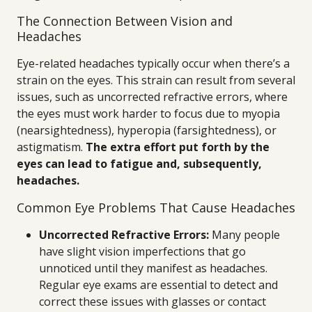
The Connection Between Vision and
Headaches
Eye-related headaches typically occur when there’s a
strain on the eyes. This strain can result from several
issues, such as uncorrected refractive errors, where
the eyes must work harder to focus due to myopia
(nearsightedness), hyperopia (farsightedness), or
astigmatism.
The extra effort put forth by the
eyes can lead to fatigue and, subsequently,
headaches.
Common Eye Problems That Cause Headaches
Uncorrected Refractive Errors:
Many people
have slight vision imperfections that go
unnoticed until they manifest as headaches.
Regular eye exams are essential to detect and
correct these issues with glasses or contact