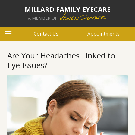
MILLARD FAMILY EYECARE
A MEMBER OF
Contact Us
Appointments
Are Your Headaches Linked to
Eye Issues?