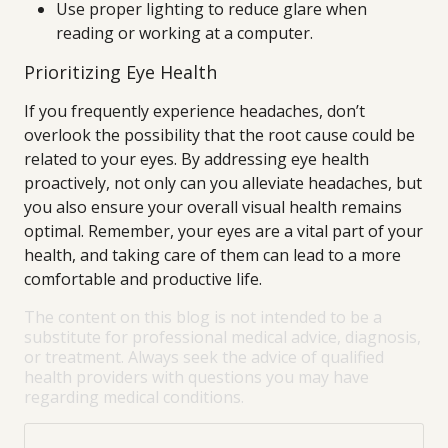
Use proper lighting to reduce glare when
reading or working at a computer.
Prioritizing Eye Health
If you frequently experience headaches, don’t
overlook the possibility that the root cause could be
related to your eyes. By addressing eye health
proactively, not only can you alleviate headaches, but
you also ensure your overall visual health remains
optimal. Remember, your eyes are a vital part of your
health, and taking care of them can lead to a more
comfortable and productive life.
The content on this blog is not intended to be a
substitute for professional medical advice, diagnosis,
or treatment. Always seek the advice of qualified
health providers with questions you may have
regarding medical conditions.