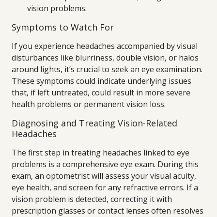
vision problems.
Symptoms to Watch For
If you experience headaches accompanied by visual
disturbances like blurriness, double vision, or halos
around lights, it’s crucial to seek an eye examination.
These symptoms could indicate underlying issues
that, if left untreated, could result in more severe
health problems or permanent vision loss.
Diagnosing and Treating Vision-Related
Headaches
The first step in treating headaches linked to eye
problems is a comprehensive eye exam. During this
exam, an optometrist will assess your visual acuity,
eye health, and screen for any refractive errors. If a
vision problem is detected, correcting it with
prescription glasses or contact lenses often resolves