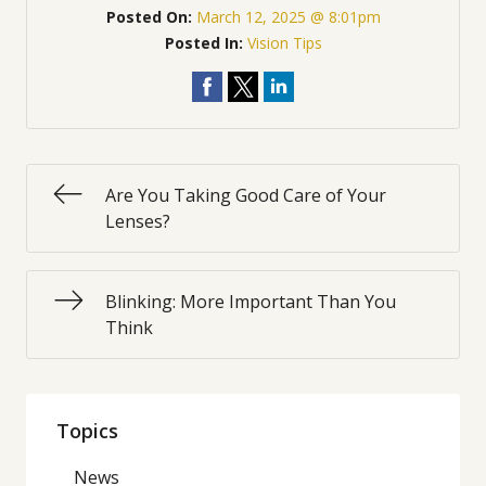
Posted On:
March 12, 2025 @ 8:01pm
Posted In:
Vision Tips
Are You Taking Good Care of Your
Lenses?
Blinking: More Important Than You
Think
Topics
News