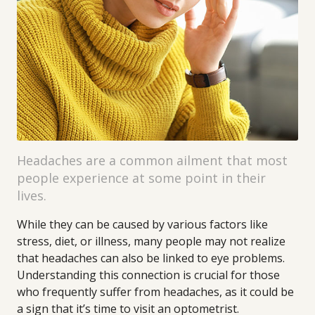
Headaches are a common ailment that most
people experience at some point in their
lives.
While they can be caused by various factors like
stress, diet, or illness, many people may not realize
that headaches can also be linked to eye problems.
Understanding this connection is crucial for those
who frequently suffer from headaches, as it could be
a sign that it’s time to visit an optometrist.