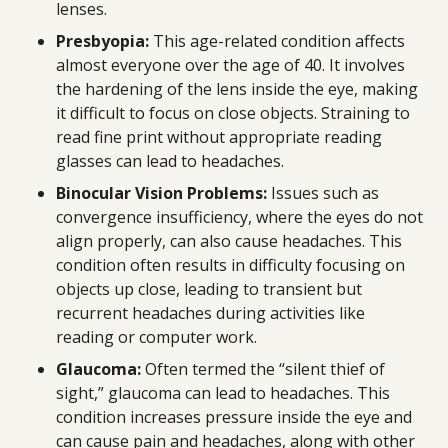
lenses.
Presbyopia:
This age-related condition affects
almost everyone over the age of 40. It involves
the hardening of the lens inside the eye, making
it difficult to focus on close objects. Straining to
read fine print without appropriate reading
glasses can lead to headaches.
Binocular Vision Problems:
Issues such as
convergence insufficiency, where the eyes do not
align properly, can also cause headaches. This
condition often results in difficulty focusing on
objects up close, leading to transient but
recurrent headaches during activities like
reading or computer work.
Glaucoma:
Often termed the “silent thief of
sight,” glaucoma can lead to headaches. This
condition increases pressure inside the eye and
can cause pain and headaches, along with other