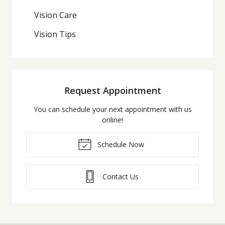
Vision Care
Vision Tips
Request Appointment
You can schedule your next appointment with us
online!
Schedule Now
Contact Us