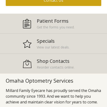
Contact Us
Patient Forms
Get the forms you need.
Specials
View our latest deals.
Shop Contacts
Reorder contacts online.
Omaha Optometry Services
Millard Family Eyecare has proudly served the Omaha
community since 1993. And we want to help you
achieve and maintain clear vision for years to come.