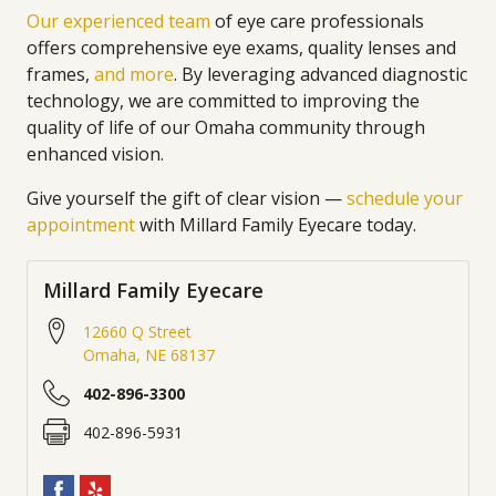
Our experienced team
of eye care professionals
offers comprehensive eye exams, quality lenses and
frames,
and more
. By leveraging advanced diagnostic
technology, we are committed to improving the
quality of life of our Omaha community through
enhanced vision.
Give yourself the gift of clear vision —
schedule your
appointment
with Millard Family Eyecare today.
Millard Family Eyecare
12660 Q Street
Omaha
,
NE
68137
402-896-3300
402-896-5931