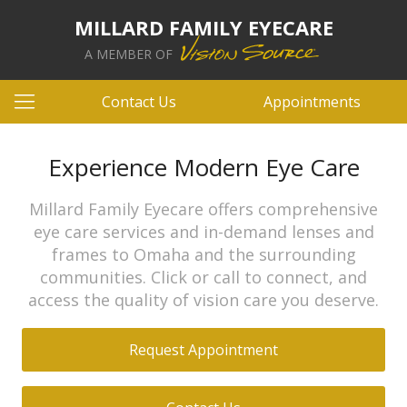
MILLARD FAMILY EYECARE
A MEMBER OF
Contact Us
Appointments
Experience Modern Eye Care
Millard Family Eyecare offers comprehensive
eye care services and in-demand lenses and
frames to Omaha and the surrounding
communities. Click or call to connect, and
access the quality of vision care you deserve.
Request Appointment