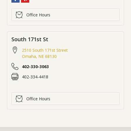
Office Hours
South 171st St
2510 South 171st Street
Omaha
,
NE
68130
402-330-3063
402-334-4418
Office Hours