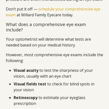
Don’t put it off —
schedule your comprehensive eye
exam
at Millard Family Eyecare today.
What does a comprehensive eye exam
include?
Your optometrist will determine what tests are
needed based on your medical history.
However, most comprehensive eye exams include the
following:
Visual acuity
to test the sharpness of your
vision, usually with an eye chart
Visual fields test
to check for blind spots in
your vision
Retinoscopy
to estimate your eyeglass
prescription