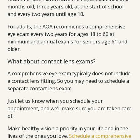
months old, three years old, at the start of school,
and every two years until age 18.
For adults, the AOA recommends a comprehensive
eye exam every two years for ages 18 to 60 at
minimum and annual exams for seniors age 61 and
older.
What about contact lens exams?
A comprehensive eye exam typically does not include
a contact lens fitting. So you may need to schedule a
separate contact lens exam.
Just let us know when you schedule your
appointment, and we’ll make sure you are taken care
of.
Make healthy vision a priority in your life and in the
lives of the ones you love.
Schedule a comprehensive