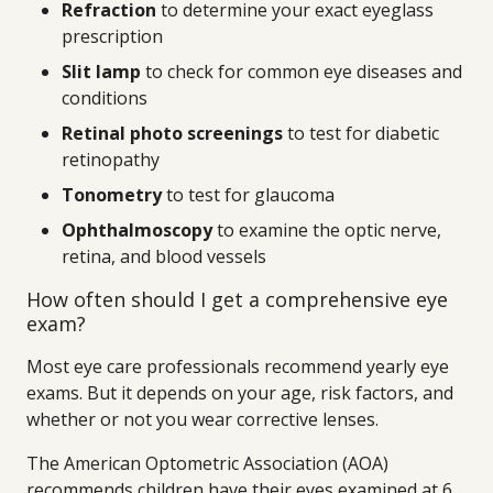
Refraction
to determine your exact eyeglass
prescription
Slit lamp
to check for common eye diseases and
conditions
Retinal photo screenings
to test for diabetic
retinopathy
Tonometry
to test for glaucoma
Ophthalmoscopy
to examine the optic nerve,
retina, and blood vessels
How often should I get a comprehensive eye
exam?
Most eye care professionals recommend yearly eye
exams. But it depends on your age, risk factors, and
whether or not you wear corrective lenses.
The American Optometric Association (AOA)
recommends children have their eyes examined at 6