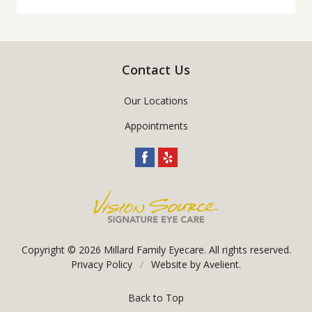
Contact Us
Our Locations
Appointments
Copyright © 2026
Millard Family Eyecare
. All rights reserved.
Privacy Policy
/
Website by
Avelient
.
Back to Top