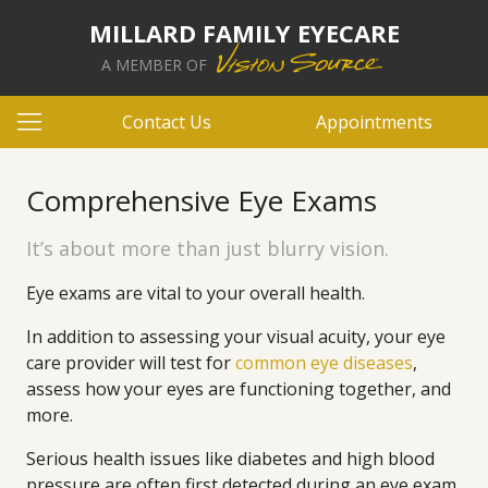
MILLARD FAMILY EYECARE
A MEMBER OF
Contact Us
Appointments
Comprehensive Eye Exams
It’s about more than just blurry vision.
Eye exams are vital to your overall health.
In addition to assessing your visual acuity, your eye
care provider will test for
common eye diseases
,
assess how your eyes are functioning together, and
more.
Serious health issues like diabetes and high blood
pressure are often first detected during an eye exam.