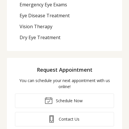
Emergency Eye Exams
Eye Disease Treatment
Vision Therapy
Dry Eye Treatment
Request Appointment
You can schedule your next appointment with us
online!
Schedule Now
Contact Us