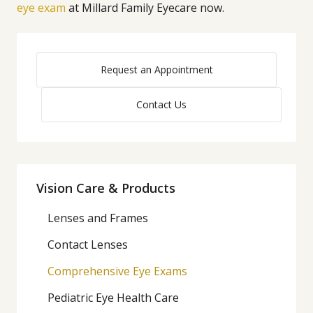
eye exam
at Millard Family Eyecare now.
Request an Appointment
Contact Us
Vision Care & Products
Lenses and Frames
Contact Lenses
Comprehensive Eye Exams
Pediatric Eye Health Care