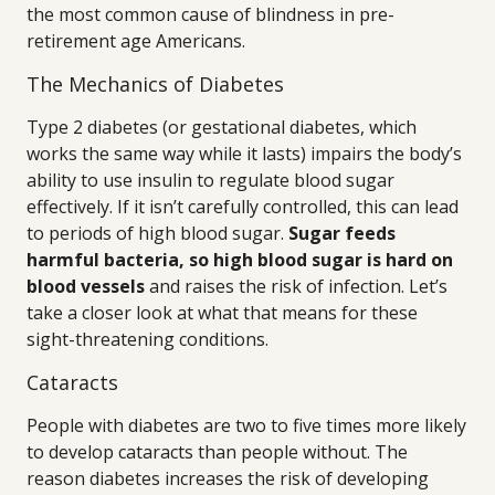
the most common cause of blindness in pre-
retirement age Americans.
The Mechanics of Diabetes
Type 2 diabetes (or gestational diabetes, which
works the same way while it lasts) impairs the body’s
ability to use insulin to regulate blood sugar
effectively. If it isn’t carefully controlled, this can lead
to periods of high blood sugar.
Sugar feeds
harmful bacteria, so high blood sugar is hard on
blood vessels
and raises the risk of infection. Let’s
take a closer look at what that means for these
sight-threatening conditions.
Cataracts
People with diabetes are two to five times more likely
to develop cataracts than people without. The
reason diabetes increases the risk of developing