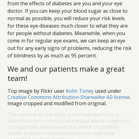
from the effects of diabetes are you and your eye
doctor. If you can keep your blood sugar as close to
normal as possible, you will reduce your risk levels
for these eye diseases much closer to what they are
for people without diabetes. Meanwhile, when you
come in for regular eye exams, we can keep an eye
out for any early signs of problems, reducing the risk
of blindness by as much as 95 percent.
We and our patients make a great
team!
Top image by Flickr user
Kolin Toney
used under
Creative Commons Attribution-Sharealike 4.0 license
.
Image cropped and modified from original.
The content on this blog is not intended to be a
substitute for professional medical advice, diagnosis,
or treatment. Always seek the advice of qualified
health providers with questions you may have