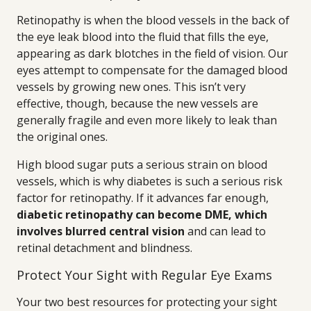
Retinopathy is when the blood vessels in the back of
the eye leak blood into the fluid that fills the eye,
appearing as dark blotches in the field of vision. Our
eyes attempt to compensate for the damaged blood
vessels by growing new ones. This isn’t very
effective, though, because the new vessels are
generally fragile and even more likely to leak than
the original ones.
High blood sugar puts a serious strain on blood
vessels, which is why diabetes is such a serious risk
factor for retinopathy. If it advances far enough,
diabetic retinopathy can become DME, which
involves blurred central vision
and can lead to
retinal detachment and blindness.
Protect Your Sight with Regular Eye Exams
Your two best resources for protecting your sight