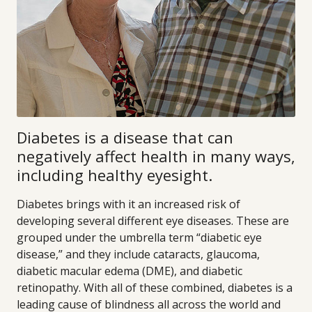
Diabetes is a disease that can
negatively affect health in many ways,
including healthy eyesight.
Diabetes brings with it an increased risk of
developing several different eye diseases. These are
grouped under the umbrella term “diabetic eye
disease,” and they include cataracts, glaucoma,
diabetic macular edema (DME), and diabetic
retinopathy. With all of these combined, diabetes is a
leading cause of blindness all across the world and