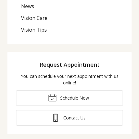
News
Vision Care
Vision Tips
Request Appointment
You can schedule your next appointment with us
online!
Schedule Now
Contact Us