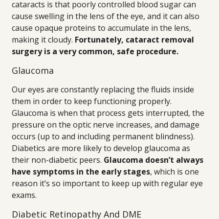
cataracts is that poorly controlled blood sugar can
cause swelling in the lens of the eye, and it can also
cause opaque proteins to accumulate in the lens,
making it cloudy.
Fortunately, cataract removal
surgery is a very common, safe procedure.
Glaucoma
Our eyes are constantly replacing the fluids inside
them in order to keep functioning properly.
Glaucoma is when that process gets interrupted, the
pressure on the optic nerve increases, and damage
occurs (up to and including permanent blindness).
Diabetics are more likely to develop glaucoma as
their non-diabetic peers.
Glaucoma doesn’t always
have symptoms in the early stages
, which is one
reason it’s so important to keep up with regular eye
exams.
Diabetic Retinopathy And DME