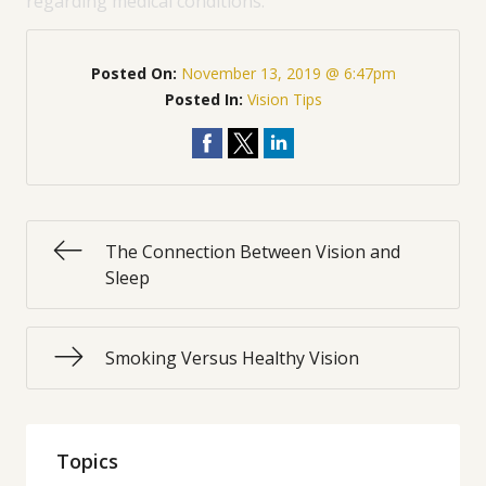
regarding medical conditions.
Posted On:
November 13, 2019 @ 6:47pm
Posted In:
Vision Tips
The Connection Between Vision and
Sleep
Smoking Versus Healthy Vision
Topics