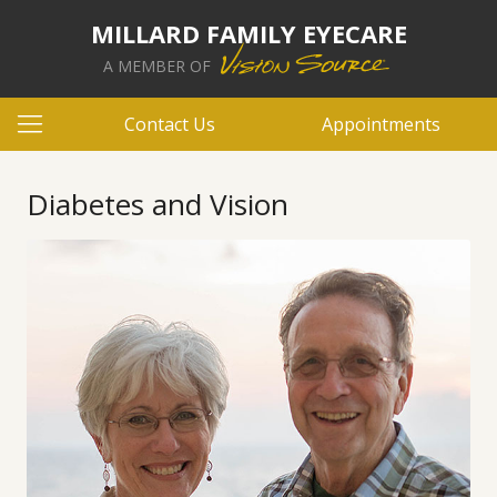
MILLARD FAMILY EYECARE
A MEMBER OF
Contact Us
Appointments
Diabetes and Vision