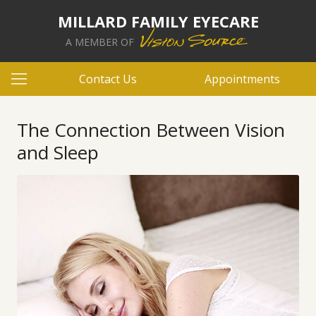
MILLARD FAMILY EYECARE
A MEMBER OF
Contact Us
Appointments
The Connection Between Vision
and Sleep