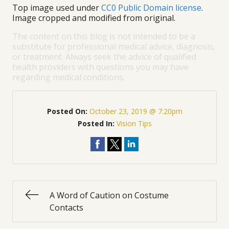
Top image used under
CC0 Public Domain license
.
Image cropped and modified from original.
The content on this blog is not intended to be a
substitute for professional medical advice, diagnosis,
or treatment. Always seek the advice of qualified
health providers with questions you may have
regarding medical conditions.
Posted On:
October 23, 2019 @ 7:20pm
Posted In:
Vision Tips
A Word of Caution on Costume
Contacts