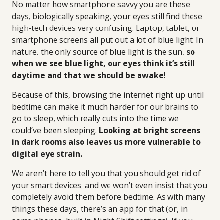
No matter how smartphone savvy you are these
days, biologically speaking, your eyes still find these
high-tech devices very confusing. Laptop, tablet, or
smartphone screens all put out a lot of blue light. In
nature, the only source of blue light is the sun,
so
when we see blue light, our eyes think it’s still
daytime and that we should be awake!
Because of this, browsing the internet right up until
bedtime can make it much harder for our brains to
go to sleep, which really cuts into the time we
could’ve been sleeping.
Looking at bright screens
in dark rooms also leaves us more vulnerable to
digital eye strain.
We aren’t here to tell you that you should get rid of
your smart devices, and we won’t even insist that you
completely avoid them before bedtime. As with many
things these days, there’s an app for that (or, in