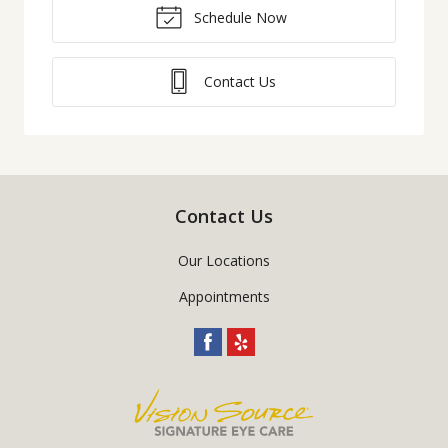
Schedule Now
Contact Us
Contact Us
Our Locations
Appointments