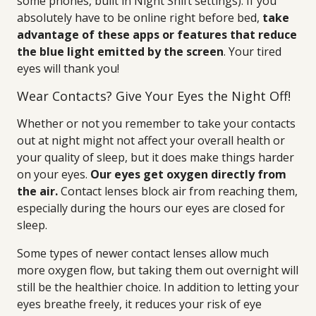
some phones, built in Night Shift settings). If you
absolutely have to be online right before bed,
take
advantage of these apps or features that reduce
the blue light emitted by the screen
. Your tired
eyes will thank you!
Wear Contacts? Give Your Eyes the Night Off!
Whether or not you remember to take your contacts
out at night might not affect your overall health or
your quality of sleep, but it does make things harder
on your eyes.
Our eyes get oxygen directly from
the air.
Contact lenses block air from reaching them,
especially during the hours our eyes are closed for
sleep.
Some types of newer contact lenses allow much
more oxygen flow, but taking them out overnight will
still be the healthier choice. In addition to letting your
eyes breathe freely, it reduces your risk of eye