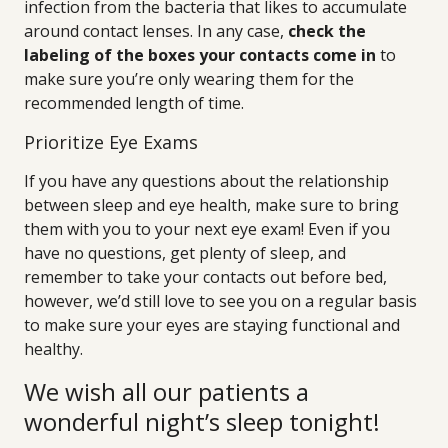
infection from the bacteria that likes to accumulate
around contact lenses. In any case,
check the
labeling of the boxes your contacts come in
to
make sure you’re only wearing them for the
recommended length of time.
Prioritize Eye Exams
If you have any questions about the relationship
between sleep and eye health, make sure to bring
them with you to your next eye exam! Even if you
have no questions, get plenty of sleep, and
remember to take your contacts out before bed,
however, we’d still love to see you on a regular basis
to make sure your eyes are staying functional and
healthy.
We wish all our patients a
wonderful night’s sleep tonight!