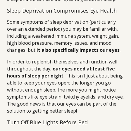
Sleep Deprivation Compromises Eye Health
Some symptoms of sleep deprivation (particularly
over an extended period) you may be familiar with,
including a weakened immune system, weight gain,
high blood pressure, memory issues, and mood
changes, but
it also specifically impacts our eyes
.
In order to replenish themselves and function well
throughout the day,
our eyes need at least five
hours of sleep per night
. This isn’t just about being
able to keep your eyes open; the longer you go
without enough sleep, the more you might notice
symptoms like eye strain, twitchy eyelids, and dry eye.
The good news is that our eyes can be part of the
solution to getting better sleep!
Turn Off Blue Lights Before Bed