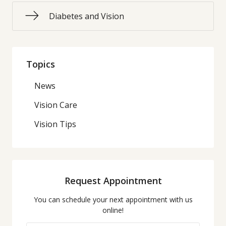
Diabetes and Vision
Topics
News
Vision Care
Vision Tips
Request Appointment
You can schedule your next appointment with us
online!