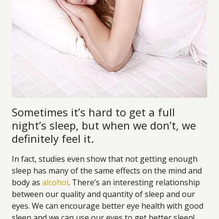
Sometimes it’s hard to get a full
night’s sleep, but when we don’t, we
definitely feel it.
In fact, studies even show that not getting enough
sleep has many of the same effects on the mind and
body as
alcohol
. There’s an interesting relationship
between our quality and quantity of sleep and our
eyes. We can encourage better eye health with good
sleep and we can use our eyes to get better sleep!