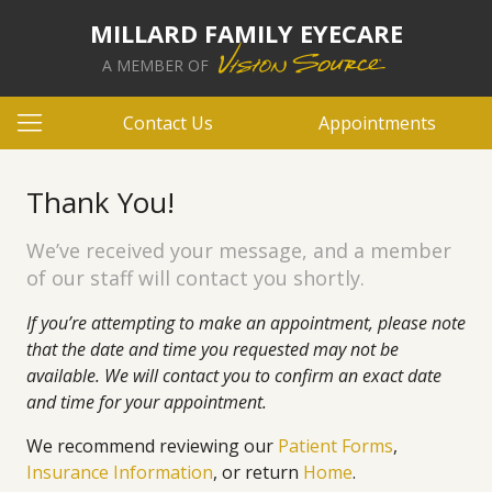
MILLARD FAMILY EYECARE
A MEMBER OF
Contact Us
Appointments
Thank You!
We’ve received your message, and a member
of our staff will contact you shortly.
If you’re attempting to make an appointment, please note
that the date and time you requested may not be
available. We will contact you to confirm an exact date
and time for your appointment.
We recommend reviewing our
Patient Forms
,
Insurance Information
, or return
Home
.