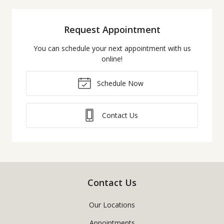
Request Appointment
You can schedule your next appointment with us
online!
Schedule Now
Contact Us
Contact Us
Our Locations
Appointments