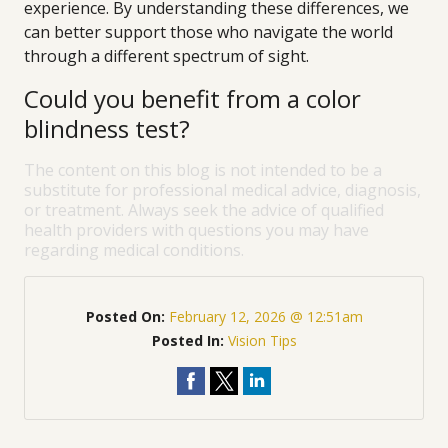
experience. By understanding these differences, we
can better support those who navigate the world
through a different spectrum of sight.
Could you benefit from a color
blindness test?
The content on this blog is not intended to be a
substitute for professional medical advice, diagnosis,
or treatment. Always seek the advice of qualified
health providers with questions you may have
regarding medical conditions.
Posted On:
February 12, 2026 @ 12:51am
Posted In:
Vision Tips