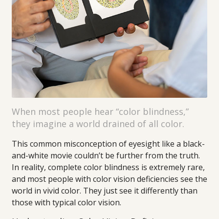
When most people hear “color blindness,”
they imagine a world drained of all color.
This common misconception of eyesight like a black-
and-white movie couldn’t be further from the truth.
In reality, complete color blindness is extremely rare,
and most people with color vision deficiencies see the
world in vivid color. They just see it differently than
those with typical color vision.