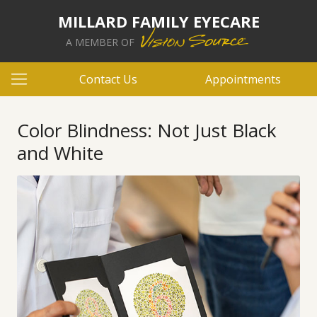
MILLARD FAMILY EYECARE
A MEMBER OF
Contact Us
Appointments
Color Blindness: Not Just Black
and White