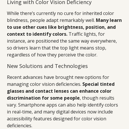
Living with Color Vision Deficiency
While there’s currently no cure for inherited color
blindness, people adapt remarkably well.
Many learn
to use other cues like brightness, position, and
context to identify colors.
Traffic lights, for
instance, are positioned the same way everywhere,
so drivers learn that the top light means stop,
regardless of how they perceive the color.
New Solutions and Technologies
Recent advances have brought new options for
managing color vision deficiencies.
Special tinted
glasses and contact lenses can enhance color
discrimination for some people
, though results
vary. Smartphone apps can also help identify colors
in real-time, and many digital devices now include
accessibility features designed for color vision
deficiencies.