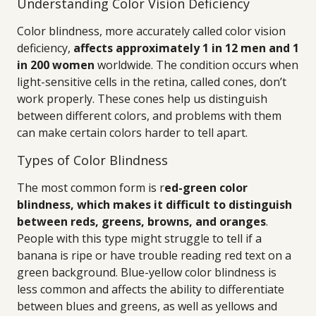
Understanding Color Vision Deficiency
Color blindness, more accurately called color vision
deficiency,
affects approximately 1 in 12 men and 1
in 200 women
worldwide. The condition occurs when
light-sensitive cells in the retina, called cones, don’t
work properly. These cones help us distinguish
between different colors, and problems with them
can make certain colors harder to tell apart.
Types of Color Blindness
The most common form is r
ed-green color
blindness, which makes it difficult to distinguish
between reds, greens, browns, and oranges
.
People with this type might struggle to tell if a
banana is ripe or have trouble reading red text on a
green background. Blue-yellow color blindness is
less common and affects the ability to differentiate
between blues and greens, as well as yellows and