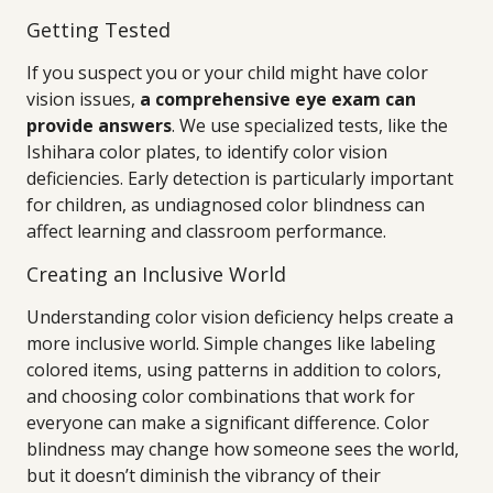
Getting Tested
If you suspect you or your child might have color
vision issues,
a comprehensive eye exam can
provide answers
. We use specialized tests, like the
Ishihara color plates, to identify color vision
deficiencies. Early detection is particularly important
for children, as undiagnosed color blindness can
affect learning and classroom performance.
Creating an Inclusive World
Understanding color vision deficiency helps create a
more inclusive world. Simple changes like labeling
colored items, using patterns in addition to colors,
and choosing color combinations that work for
everyone can make a significant difference. Color
blindness may change how someone sees the world,
but it doesn’t diminish the vibrancy of their