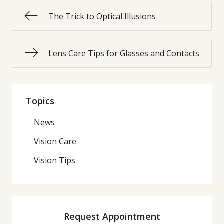
The Trick to Optical Illusions
Lens Care Tips for Glasses and Contacts
Topics
News
Vision Care
Vision Tips
Request Appointment