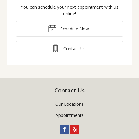
You can schedule your next appointment with us
online!
Schedule Now
Contact Us
Contact Us
Our Locations
Appointments