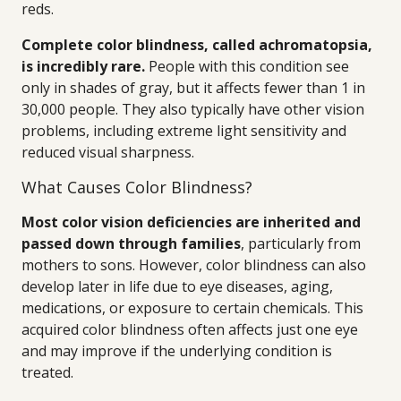
reds.
Complete color blindness, called achromatopsia,
is incredibly rare.
People with this condition see
only in shades of gray, but it affects fewer than 1 in
30,000 people. They also typically have other vision
problems, including extreme light sensitivity and
reduced visual sharpness.
What Causes Color Blindness?
Most color vision deficiencies are inherited and
passed down through families
, particularly from
mothers to sons. However, color blindness can also
develop later in life due to eye diseases, aging,
medications, or exposure to certain chemicals. This
acquired color blindness often affects just one eye
and may improve if the underlying condition is
treated.