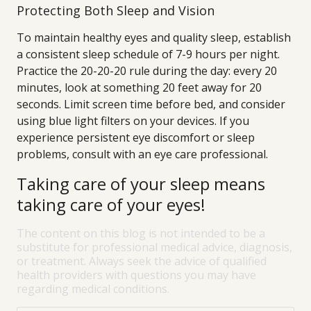
Protecting Both Sleep and Vision
To maintain healthy eyes and quality sleep, establish
a consistent sleep schedule of 7-9 hours per night.
Practice the 20-20-20 rule during the day: every 20
minutes, look at something 20 feet away for 20
seconds. Limit screen time before bed, and consider
using blue light filters on your devices. If you
experience persistent eye discomfort or sleep
problems, consult with an eye care professional.
Taking care of your sleep means
taking care of your eyes!
The content on this blog is not intended to be a
substitute for professional medical advice, diagnosis,
or treatment. Always seek the advice of qualified
health providers with questions you may have
regarding medical conditions.