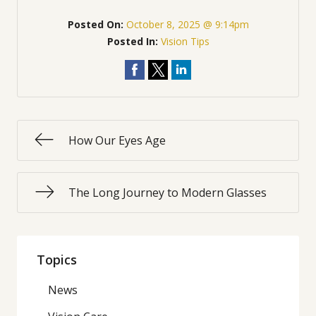
Posted On:
October 8, 2025 @ 9:14pm
Posted In:
Vision Tips
How Our Eyes Age
The Long Journey to Modern Glasses
Topics
News