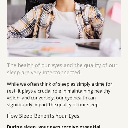
The health of our eyes and the quality of our
sleep are very interconnected.
While we often think of sleep as simply a time for
rest, it plays a crucial role in maintaining healthy
vision, and conversely, our eye health can
significantly impact the quality of our sleep.
How Sleep Benefits Your Eyes
During sleep, your eyes receive essential