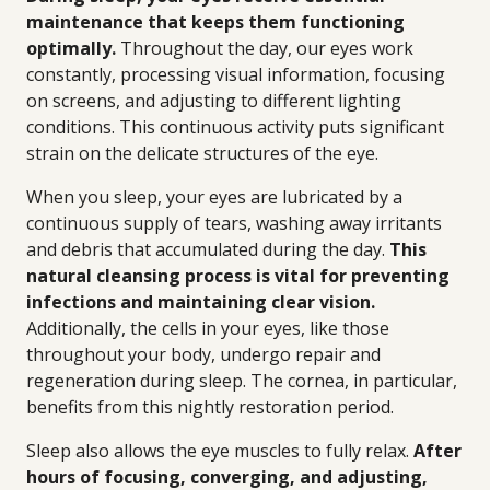
maintenance that keeps them functioning
optimally.
Throughout the day, our eyes work
constantly, processing visual information, focusing
on screens, and adjusting to different lighting
conditions. This continuous activity puts significant
strain on the delicate structures of the eye.
When you sleep, your eyes are lubricated by a
continuous supply of tears, washing away irritants
and debris that accumulated during the day.
This
natural cleansing process is vital for preventing
infections and maintaining clear vision.
Additionally, the cells in your eyes, like those
throughout your body, undergo repair and
regeneration during sleep. The cornea, in particular,
benefits from this nightly restoration period.
Sleep also allows the eye muscles to fully relax.
After
hours of focusing, converging, and adjusting,