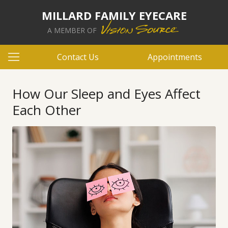
MILLARD FAMILY EYECARE
A MEMBER OF
Contact Us
Appointments
How Our Sleep and Eyes Affect
Each Other