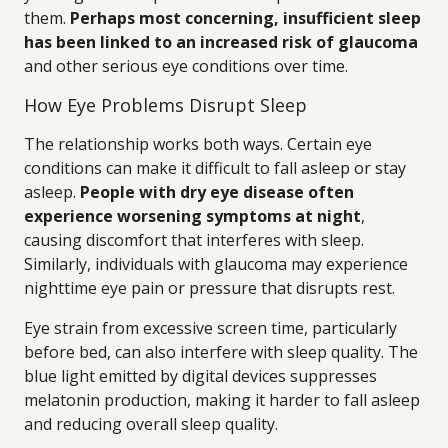
them.
Perhaps most concerning, insufficient sleep
has been linked to an increased risk of glaucoma
and other serious eye conditions over time.
How Eye Problems Disrupt Sleep
The relationship works both ways. Certain eye
conditions can make it difficult to fall asleep or stay
asleep.
People with dry eye disease often
experience worsening symptoms at night
,
causing discomfort that interferes with sleep.
Similarly, individuals with glaucoma may experience
nighttime eye pain or pressure that disrupts rest.
Eye strain from excessive screen time, particularly
before bed, can also interfere with sleep quality. The
blue light emitted by digital devices suppresses
melatonin production, making it harder to fall asleep
and reducing overall sleep quality.