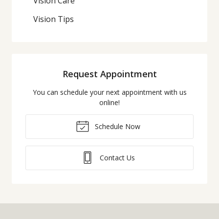
Vision Care
Vision Tips
Request Appointment
You can schedule your next appointment with us
online!
Schedule Now
Contact Us