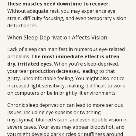
these muscles need downtime to recover.
Without adequate rest, you may experience eye
strain, difficulty focusing, and even temporary vision
disturbances.
When Sleep Deprivation Affects Vision
Lack of sleep can manifest in numerous eye-related
problems.
The most immediate effect is often
dry, irritated eyes.
When you’re sleep-deprived,
your tear production decreases, leading to that
gritty, uncomfortable feeling. You might also notice
increased light sensitivity, making it difficult to work
on computers or be in brightly lit environments.
Chronic sleep deprivation can lead to more serious
issues, including eye spasms or twitching
(myokymia), blurred vision, and even double vision in
severe cases. Your eyes may appear bloodshot, and
you might develop dark circles or puffiness around