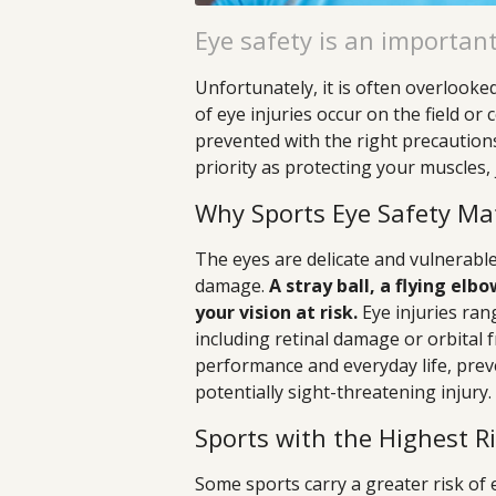
Eye safety is an important
Unfortunately, it is often overlooke
of eye injuries occur on the field o
prevented with the right precautions
priority as protecting your muscles, j
Why Sports Eye Safety Ma
The eyes are delicate and vulnerable
damage.
A stray ball, a flying el
your vision at risk.
Eye injuries ran
including retinal damage or orbital fr
performance and everyday life, preve
potentially sight-threatening injury.
Sports with the Highest R
Some sports carry a greater risk of 