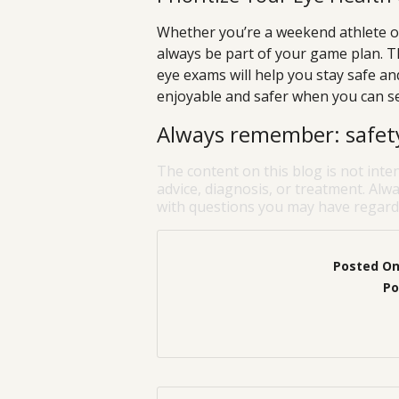
Whether you’re a weekend athlete or
always be part of your game plan. Th
eye exams will help you stay safe a
enjoyable and safer when you can see
Always remember: safety 
The content on this blog is not inte
advice, diagnosis, or treatment. Alwa
with questions you may have regardi
Posted O
Po