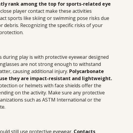
ntly rank among the top for sports-related eye
 close player contact make these activities
act sports like skiing or swimming pose risks due
r debris. Recognizing the specific risks of your
 protection.
 during play is with protective eyewear designed
unglasses are not strong enough to withstand
ter, causing additional injury.
Polycarbonate
use they are impact-resistant and lightweight.
ection or helmets with face shields offer the
ding on the activity. Make sure any protective
anizations such as ASTM International or the
te.
uld still use protective eyewear.
Contacts