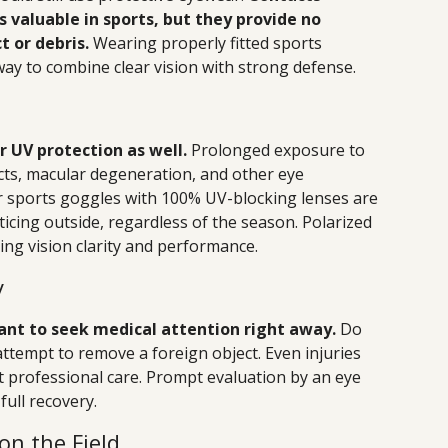
s valuable in sports, but they provide no
t or debris.
Wearing properly fitted sports
way to combine clear vision with strong defense.
 UV protection as well.
Prolonged exposure to
acts, macular degeneration, and other eye
 or sports goggles with 100% UV-blocking lenses are
ticing outside, regardless of the season. Polarized
ing vision clarity and performance.
y
rtant to seek medical attention right away.
Do
attempt to remove a foreign object. Even injuries
 professional care. Prompt evaluation by an eye
full recovery.
on the Field