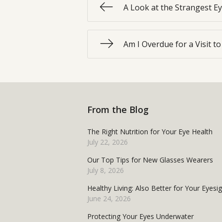
A Look at the Strangest E
Am I Overdue for a Visit t
From the Blog
The Right Nutrition for Your Eye Health
July 22, 2026
Our Top Tips for New Glasses Wearers
July 8, 2026
Healthy Living: Also Better for Your Eyesi
June 24, 2026
Protecting Your Eyes Underwater