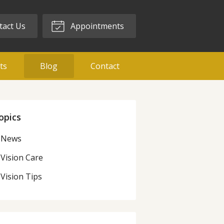
act Us
Appointments
ts
Blog
Contact
opics
News
Vision Care
Vision Tips