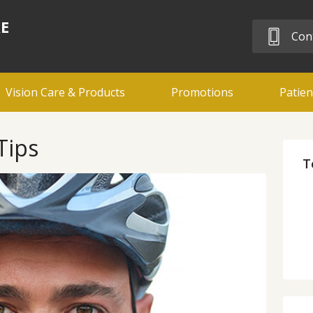
RE
Cont
Vision Care & Products
Promotions
Patien
Tips
T