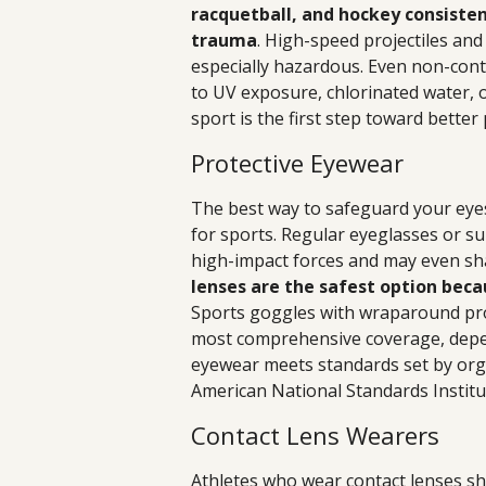
racquetball, and hockey consiste
trauma
. High-speed projectiles and
especially hazardous. Even non-cont
to UV exposure, chlorinated water, o
sport is the first step toward better
Protective Eyewear
The best way to safeguard your eyes
for sports. Regular eyeglasses or s
high-impact forces and may even shat
lenses are the safest option beca
Sports goggles with wraparound prot
most comprehensive coverage, depen
eyewear meets standards set by org
American National Standards Institu
Contact Lens Wearers
Athletes who wear contact lenses sho