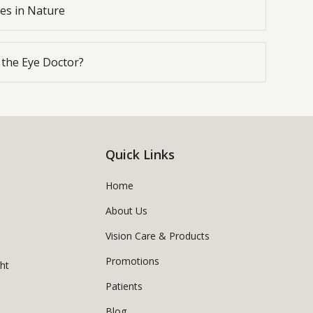
yes in Nature
o the Eye Doctor?
Quick Links
Home
About Us
Vision Care & Products
Promotions
ght
Patients
Blog