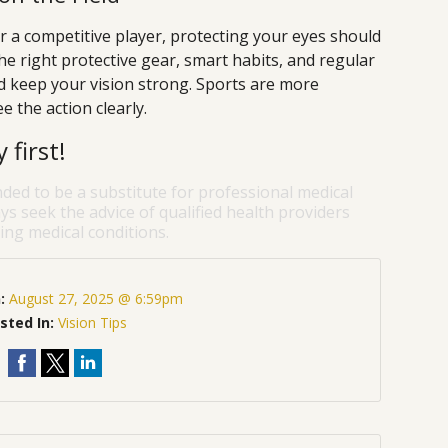
 a competitive player, protecting your eyes should
e right protective gear, smart habits, and regular
nd keep your vision strong. Sports are more
 the action clearly.
first!
nded to be a substitute for professional medical
ys seek the advice of qualified health providers
ng medical conditions.
n:
August 27, 2025 @ 6:59pm
sted In:
Vision Tips