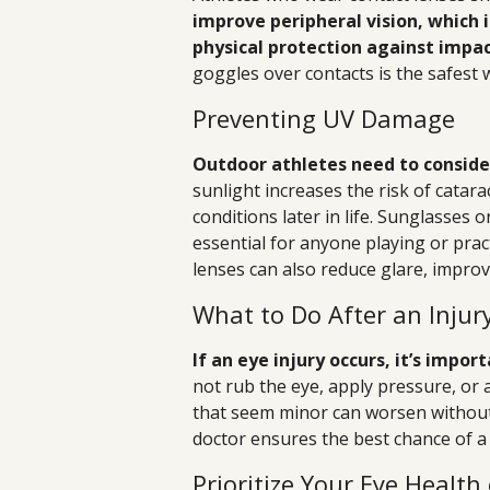
improve peripheral vision, which i
physical protection against impac
goggles over contacts is the safest 
Preventing UV Damage
Outdoor athletes need to consider
sunlight increases the risk of catar
conditions later in life. Sunglasses
essential for anyone playing or prac
lenses can also reduce glare, improv
What to Do After an Injur
If an eye injury occurs, it’s impo
not rub the eye, apply pressure, or 
that seem minor can worsen without
doctor ensures the best chance of a 
Prioritize Your Eye Health 