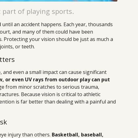
 part of playing sports.
d until an accident happens. Each year, thousands
r court, and many of them could have been
. Protecting your vision should be just as much a
oints, or teeth.
tters
, and even a small impact can cause significant
bow, or even UV rays from outdoor play can put
ge from minor scratches to serious trauma,
actures. Because vision is critical to athletic
ntion is far better than dealing with a painful and
isk
eye injury than others.
Basketball, baseball,