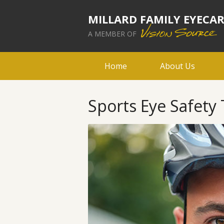
MILLARD FAMILY EYECA
A MEMBER OF
Home
About Us
Sports Eye Safety 