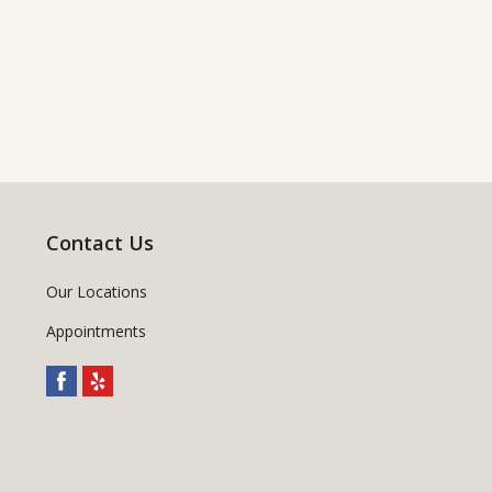
Contact Us
Our Locations
Appointments