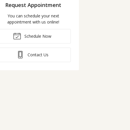
Request Appointment
You can schedule your next
appointment with us online!
Schedule Now
Contact Us