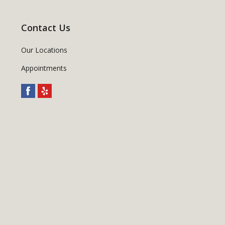
Contact Us
Our Locations
Appointments