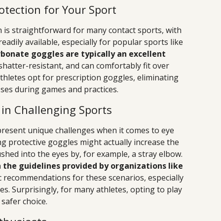
otection for Your Sport
 is straightforward for many contact sports, with
adily available, especially for popular sports like
bonate goggles are typically an excellent
shatter-resistant, and can comfortably fit over
athletes opt for prescription goggles, eliminating
sses during games and practices.
 in Challenging Sports
 present unique challenges when it comes to eye
ing protective goggles might actually increase the
pushed into the eyes by, for example, a stray elbow.
 the guidelines provided by organizations like
fic recommendations for these scenarios, especially
es. Surprisingly, for many athletes, opting to play
safer choice.