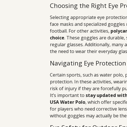
Choosing the Right Eye Pr
Selecting appropriate eye protection
face masks and specialized goggles re
football. For other activities,
polycar
choice
. These goggles are durable, 
regular glasses. Additionally, many 
the need to wear their everyday gla
Navigating Eye Protection
Certain sports, such as water polo,
protection. In these activities, wear
risk of injury if they are forcefully 
It’s important to
stay updated with
USA Water Polo
, which offer speci
for players who need corrective lens
without goggles may actually be the 