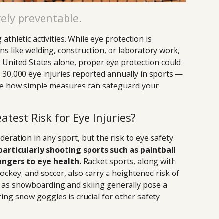
rely preventable.
athletic activities. While eye protection is
s like welding, construction, or laboratory work,
the United States alone, proper eye protection could
 30,000 eye injuries reported annually in sports —
ore how simple measures can safeguard your
test Risk for Eye Injuries?
deration in any sport, but the risk to eye safety
particularly shooting sports such as paintball
angers to eye health.
Racket sports, along with
hockey, and soccer, also carry a heightened risk of
h as snowboarding and skiing generally pose a
aring snow goggles is crucial for other safety