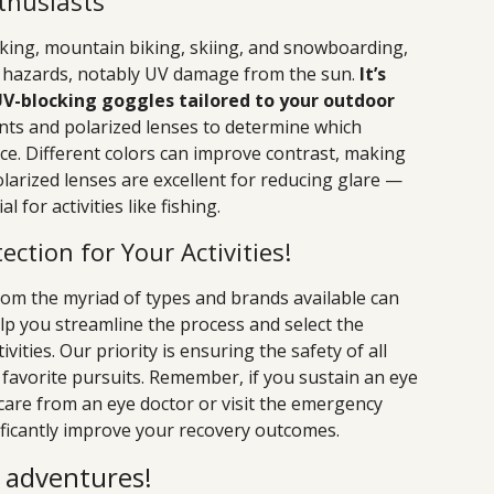
thusiasts
iking, mountain biking, skiing, and snowboarding,
e hazards, notably UV damage from the sun.
It’s
UV-blocking goggles tailored to your outdoor
nts and polarized lenses to determine which
e. Different colors can improve contrast, making
polarized lenses are excellent for reducing glare —
 for activities like fishing.
ection for Your Activities!
rom the myriad of types and brands available can
lp you streamline the process and select the
vities. Our priority is ensuring the safety of all
 favorite pursuits. Remember, if you sustain an eye
e care from an eye doctor or visit the emergency
icantly improve your recovery outcomes.
r adventures!