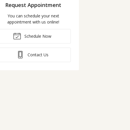
Request Appointment
You can schedule your next
appointment with us online!
Schedule Now
Contact Us