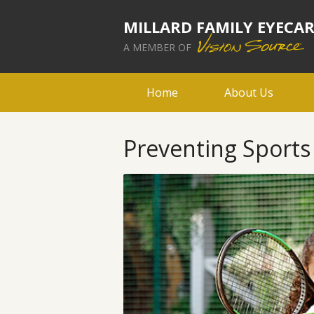
MILLARD FAMILY EYECA
A MEMBER OF
Home
About Us
Preventing Sports 