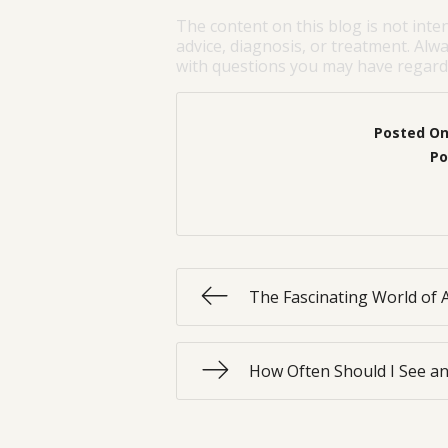
The content on this blog is not inte
advice, diagnosis, or treatment. Alwa
with questions you may have regardi
Posted O
Po
The Fascinating World of 
How Often Should I See an