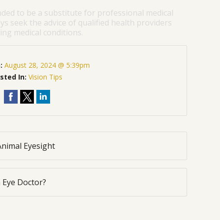
nded to be a substitute for professional medical
ys seek the advice of qualified health providers
ng medical conditions.
n:
August 28, 2024 @ 5:39pm
sted In:
Vision Tips
Animal Eyesight
 Eye Doctor?