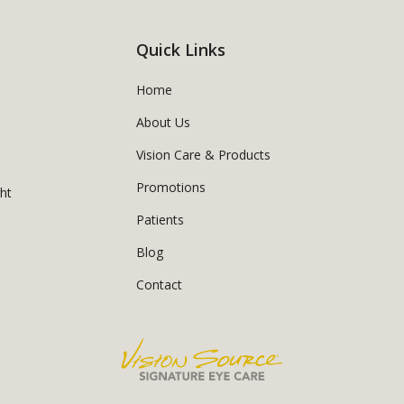
Quick Links
Home
About Us
Vision Care & Products
Promotions
ght
Patients
Blog
Contact