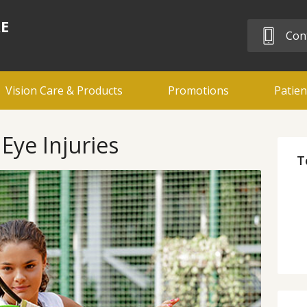
RE
Cont
Vision Care & Products
Promotions
Patien
Eye Injuries
T