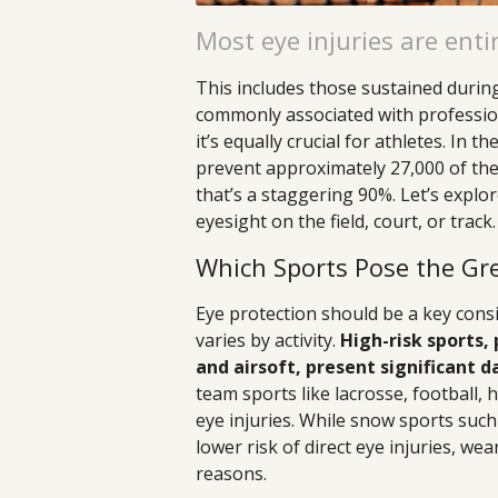
Most eye injuries are enti
This includes those sustained during 
commonly associated with profession
it’s equally crucial for athletes. In 
prevent approximately 27,000 of the
that’s a staggering 90%. Let’s expl
eyesight on the field, court, or track.
Which Sports Pose the Grea
Eye protection should be a key consi
varies by activity.
High-risk sports, 
and airsoft, present significant d
team sports like lacrosse, football, 
eye injuries. While snow sports suc
lower risk of direct eye injuries, we
reasons.