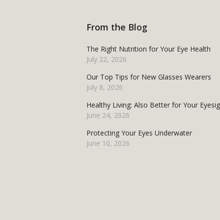
From the Blog
The Right Nutrition for Your Eye Health
July 22, 2026
Our Top Tips for New Glasses Wearers
July 8, 2026
Healthy Living: Also Better for Your Eyesi
June 24, 2026
Protecting Your Eyes Underwater
June 10, 2026