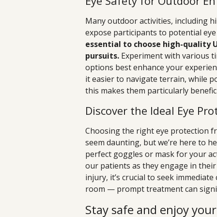
Eye Safety for Outdoor En
Many outdoor activities, including h
expose participants to potential ey
essential to choose high-quality 
pursuits.
Experiment with various ti
options best enhance your experienc
it easier to navigate terrain, while 
this makes them particularly beneficial
Discover the Ideal Eye Prot
Choosing the right eye protection f
seem daunting, but we’re here to he
perfect goggles or mask for your acti
our patients as they engage in their
injury, it’s crucial to seek immediat
room — prompt treatment can signif
Stay safe and enjoy you