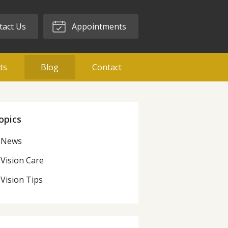
act Us
Appointments
ts
Blog
Contact
opics
News
Vision Care
Vision Tips