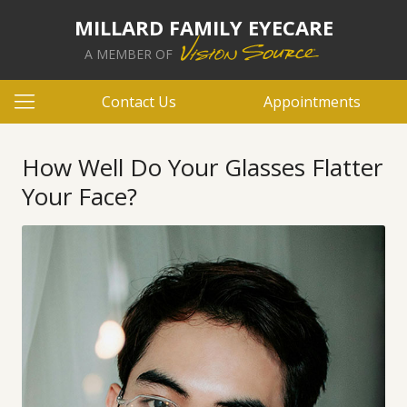
MILLARD FAMILY EYECARE
A MEMBER OF
Contact Us
Appointments
How Well Do Your Glasses Flatter
Your Face?