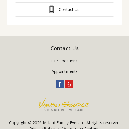
Contact Us
Contact Us
Our Locations
Appointments
Copyright © 2026
Millard Family Eyecare
. All rights reserved.
Privacy Policy
/
Website by
Avelient
.