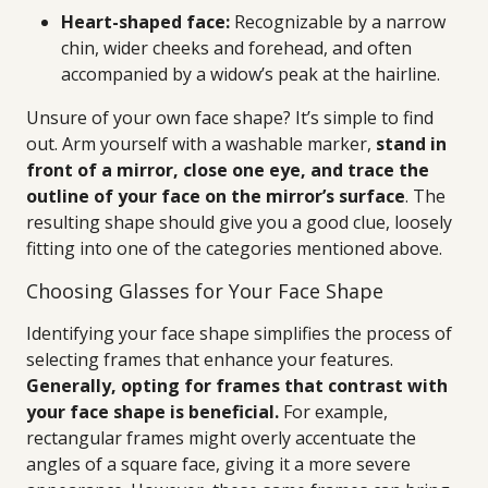
Heart-shaped face:
Recognizable by a narrow
chin, wider cheeks and forehead, and often
accompanied by a widow’s peak at the hairline.
Unsure of your own face shape? It’s simple to find
out. Arm yourself with a washable marker,
stand in
front of a mirror, close one eye, and trace the
outline of your face on the mirror’s surface
. The
resulting shape should give you a good clue, loosely
fitting into one of the categories mentioned above.
Choosing Glasses for Your Face Shape
Identifying your face shape simplifies the process of
selecting frames that enhance your features.
Generally, opting for frames that contrast with
your face shape is beneficial.
For example,
rectangular frames might overly accentuate the
angles of a square face, giving it a more severe