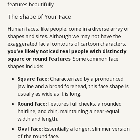
features beautifully.
The Shape of Your Face
Human faces, like people, come in a diverse array of
shapes and sizes. Although we may not have the
exaggerated facial contours of cartoon characters,
you’ve likely noticed real people with distinctly
square or round features
. Some common face
shapes include:
Square face:
Characterized by a pronounced
jawline and a broad forehead, this face shape is
usually as wide as it is long.
Round face:
Features full cheeks, a rounded
hairline, and chin, maintaining a near-equal
width and length.
Oval face:
Essentially a longer, slimmer version
of the round face.