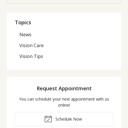
Topics
News
Vision Care
Vision Tips
Request Appointment
You can schedule your next appointment with us
online!
Schedule Now