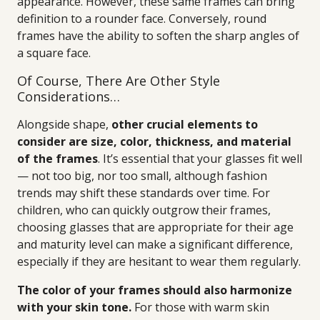
appearance. However, these same frames can bring
definition to a rounder face. Conversely, round
frames have the ability to soften the sharp angles of
a square face.
Of Course, There Are Other Style
Considerations…
Alongside shape,
other crucial elements to
consider are size, color, thickness, and material
of the frames
. It’s essential that your glasses fit well
— not too big, nor too small, although fashion
trends may shift these standards over time. For
children, who can quickly outgrow their frames,
choosing glasses that are appropriate for their age
and maturity level can make a significant difference,
especially if they are hesitant to wear them regularly.
The color of your frames should also harmonize
with your skin tone.
For those with warm skin