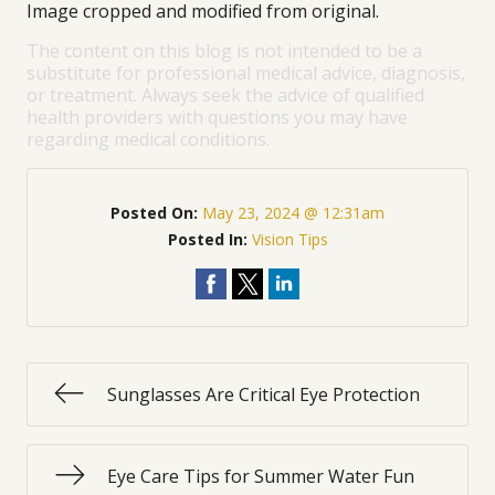
Image cropped and modified from original.
The content on this blog is not intended to be a
substitute for professional medical advice, diagnosis,
or treatment. Always seek the advice of qualified
health providers with questions you may have
regarding medical conditions.
Posted On:
May 23, 2024 @ 12:31am
Posted In:
Vision Tips
Sunglasses Are Critical Eye Protection
Eye Care Tips for Summer Water Fun