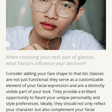
When choosing your next pair of glasses,
what factors influence your decision?
Consider adding your face shape to that list. Glasses
are not just functional; they serve as a customizable
element of your facial expression and are a distinctly
visible part of your look. They provide a brilliant
opportunity to flaunt your unique personality and
style preferences. Ideally, they should not only reflect
your character but also complement your facial