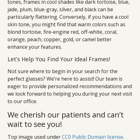
tones, frames in cool shades like dark tortoise, blue,
jade, plum, blue-gray, silver, and black can be
particularly flattering. Conversely, if you have a cool
skin tone, you might find that warm colors such as
blond tortoise, fire-engine red, off-white, coral,
orange, peach, copper, gold, or camel better
enhance your features.
Let’s Help You Find Your Ideal Frames!
Not sure where to begin in your search for the
perfect glasses? We’re here to assist! Our team is
eager to provide personalized recommendations and
we look forward to helping you during your next visit
to our office.
We cherish our patients and can’t
wait to see you!
Top image used under
CC0 Public Domain license
.