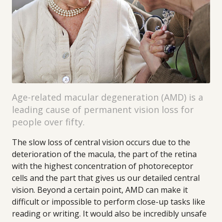
Age-related macular degeneration (AMD) is a
leading cause of permanent vision loss for
people over fifty.
The slow loss of central vision occurs due to the
deterioration of the macula, the part of the retina
with the highest concentration of photoreceptor
cells and the part that gives us our detailed central
vision. Beyond a certain point, AMD can make it
difficult or impossible to perform close-up tasks like
reading or writing. It would also be incredibly unsafe