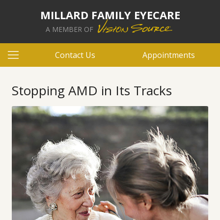
MILLARD FAMILY EYECARE
A MEMBER OF
Contact Us
Appointments
Stopping AMD in Its Tracks