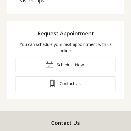
Vision Tips
Request Appointment
You can schedule your next appointment with us
online!
Schedule Now
Contact Us
Contact Us