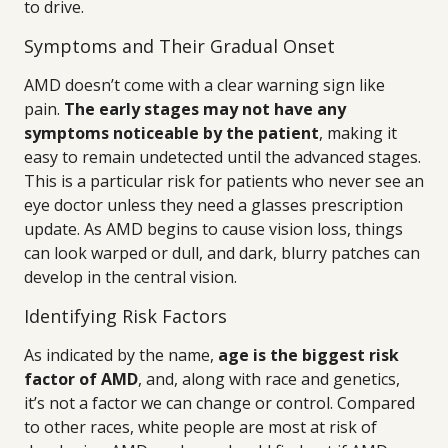
to drive.
Symptoms and Their Gradual Onset
AMD doesn’t come with a clear warning sign like
pain.
The early stages may not have any
symptoms noticeable by the patient
, making it
easy to remain undetected until the advanced stages.
This is a particular risk for patients who never see an
eye doctor unless they need a glasses prescription
update. As AMD begins to cause vision loss, things
can look warped or dull, and dark, blurry patches can
develop in the central vision.
Identifying Risk Factors
As indicated by the name,
age is the biggest risk
factor of AMD
, and, along with race and genetics,
it’s not a factor we can change or control. Compared
to other races, white people are most at risk of