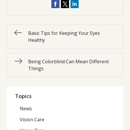
Basic Tips for Keeping Your Eyes
Healthy
Being Colorblind Can Mean Different
Things
Topics
News
Vision Care