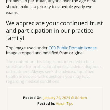
problem. In particular, anyone over the age of 50
should make it a priority to schedule yearly eye
exams.
We appreciate your continued trust
and participation in our practice
family!
Top image used under
CC0 Public Domain license
.
Image cropped and modified from original.
The content on this blog is not intended to be a
substitute for professional medical advice, diagnosis,
or treatment. Always seek the advice of qualified
health providers with questions you may have
regarding medical conditions.
Posted On:
January 24, 2024 @ 8:14pm
Posted In:
Vision Tips