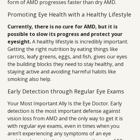
form of AMD progresses faster than dry AMD.
Promoting Eye Health with a Healthy Lifestyle
Currently, there is no cure for AMD, but it is
possible to slow its progress and protect your
eyesight.
A healthy lifestyle is incredibly important.
Getting the right nutrition by eating things like
carrots, leafy greens, eggs, and fish, gives our eyes
the building blocks they need to stay healthy, and
staying active and avoiding harmful habits like
smoking also help.
Early Detection through Regular Eye Exams
Your Most Important Ally Is the Eye Doctor. Early
detection is the most important defense against
vision loss from AMD and the only way to get it is
with regular eye exams, even in times when you
aren’t experiencing any symptoms of an eye