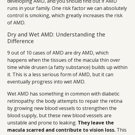
developing AMD, and you should find out if AMD
runs in your family. One risk factor we can absolutely
control is smoking, which greatly increases the risk
of AMD.
Dry and Wet AMD: Understanding the
Difference
9 out of 10 cases of AMD are dry AMD, which
happens when the tissues of the macula thin over
time while drusen (a fatty substance) builds up within
it. This is a less serious form of AMD, but it can
eventually progress into wet AMD.
Wet AMD has something in common with diabetic
retinopathy: the body attempts to repair the retina
by growing new blood vessels to strengthen the
blood supply, but these new blood vessels are
unstable and prone to leaking.
They leave the
macula scarred and contribute to vision loss.
This