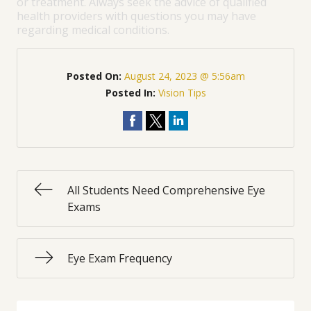
or treatment. Always seek the advice of qualified
health providers with questions you may have
regarding medical conditions.
Posted On:
August 24, 2023 @ 5:56am
Posted In:
Vision Tips
All Students Need Comprehensive Eye
Exams
Eye Exam Frequency