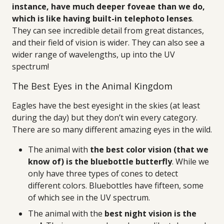
instance, have much deeper foveae than we do,
which is like having built-in telephoto lenses
.
They can see incredible detail from great distances,
and their field of vision is wider. They can also see a
wider range of wavelengths, up into the UV
spectrum!
The Best Eyes in the Animal Kingdom
Eagles have the best eyesight in the skies (at least
during the day) but they don’t win every category.
There are so many different amazing eyes in the wild.
The animal with
the best color vision (that we
know of) is the bluebottle butterfly
. While we
only have three types of cones to detect
different colors. Bluebottles have fifteen, some
of which see in the UV spectrum.
The animal with the
best night vision is the