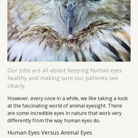
Our jobs are all about keeping human eyes
healthy and making sure our patients see
clearly.
However, every once in a while, we like taking a look
at the fascinating world of animal eyesight. There
are some incredible eyes in nature that work very
differently from the way human eyes do.
Human Eyes Versus Animal Eyes