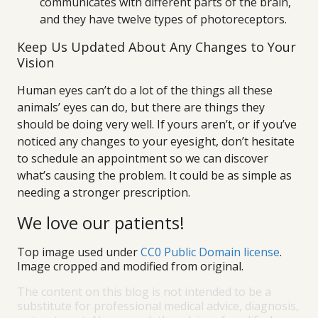
communicates with different parts of the brain,
and they have twelve types of photoreceptors.
Keep Us Updated About Any Changes to Your
Vision
Human eyes can’t do a lot of the things all these
animals’ eyes can do, but there are things they
should be doing very well. If yours aren’t, or if you’ve
noticed any changes to your eyesight, don’t hesitate
to schedule an appointment so we can discover
what’s causing the problem. It could be as simple as
needing a stronger prescription.
We love our patients!
Top image used under
CC0 Public Domain license
.
Image cropped and modified from original.
The content on this blog is not intended to be a
substitute for professional medical advice, diagnosis,