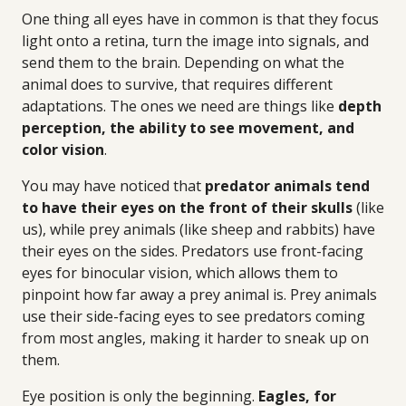
One thing all eyes have in common is that they focus
light onto a retina, turn the image into signals, and
send them to the brain. Depending on what the
animal does to survive, that requires different
adaptations. The ones we need are things like
depth
perception, the ability to see movement, and
color vision
.
You may have noticed that
predator animals tend
to have their eyes on the front of their skulls
(like
us), while prey animals (like sheep and rabbits) have
their eyes on the sides. Predators use front-facing
eyes for binocular vision, which allows them to
pinpoint how far away a prey animal is. Prey animals
use their side-facing eyes to see predators coming
from most angles, making it harder to sneak up on
them.
Eye position is only the beginning.
Eagles, for