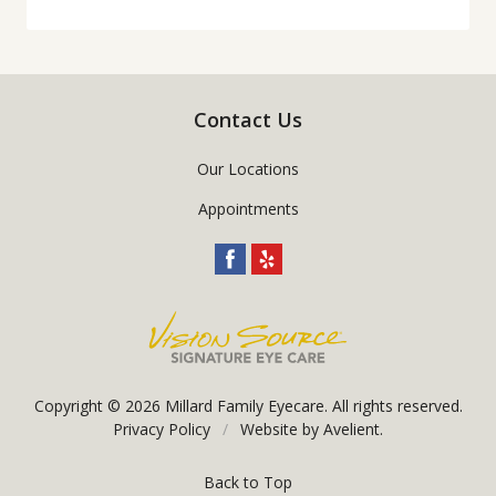
Contact Us
Our Locations
Appointments
Copyright © 2026
Millard Family Eyecare
. All rights reserved.
Privacy Policy
/
Website by
Avelient
.
Back to Top