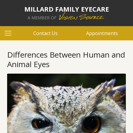
MILLARD FAMILY EYECARE
A MEMBER OF
Contact Us
Appointments
Differences Between Human and
Animal Eyes