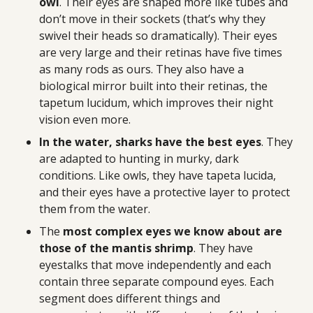
owl
. Their eyes are shaped more like tubes and
don’t move in their sockets (that’s why they
swivel their heads so dramatically). Their eyes
are very large and their retinas have five times
as many rods as ours. They also have a
biological mirror built into their retinas, the
tapetum lucidum, which improves their night
vision even more.
In the water, sharks have the best eyes
. They
are adapted to hunting in murky, dark
conditions. Like owls, they have tapeta lucida,
and their eyes have a protective layer to protect
them from the water.
The
most complex eyes we know about are
those of the mantis shrimp
. They have
eyestalks that move independently and each
contain three separate compound eyes. Each
segment does different things and