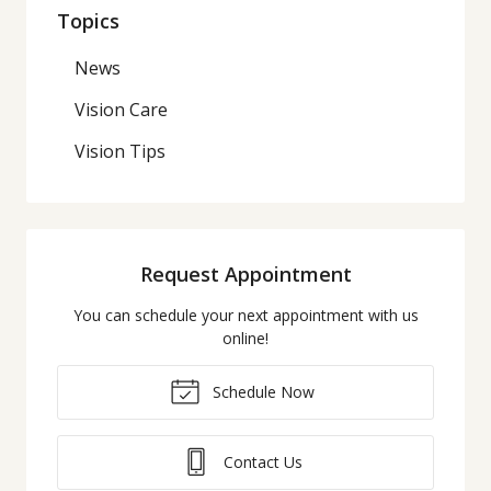
Topics
News
Vision Care
Vision Tips
Request Appointment
You can schedule your next appointment with us
online!
Schedule Now
Contact Us