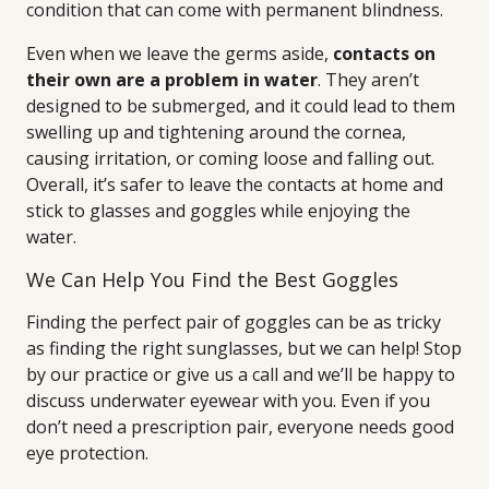
condition that can come with permanent blindness.
Even when we leave the germs aside,
contacts on
their own are a problem in water
. They aren’t
designed to be submerged, and it could lead to them
swelling up and tightening around the cornea,
causing irritation, or coming loose and falling out.
Overall, it’s safer to leave the contacts at home and
stick to glasses and goggles while enjoying the
water.
We Can Help You Find the Best Goggles
Finding the perfect pair of goggles can be as tricky
as finding the right sunglasses, but we can help! Stop
by our practice or give us a call and we’ll be happy to
discuss underwater eyewear with you. Even if you
don’t need a prescription pair, everyone needs good
eye protection.