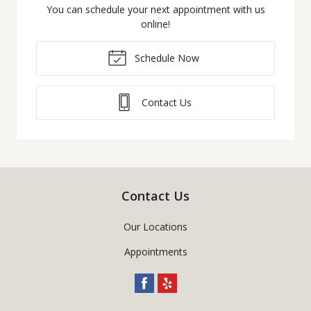
You can schedule your next appointment with us
online!
Schedule Now
Contact Us
Contact Us
Our Locations
Appointments