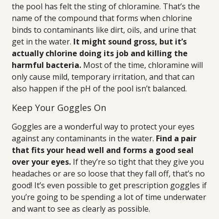
the pool has felt the sting of chloramine. That’s the
name of the compound that forms when chlorine
binds to contaminants like dirt, oils, and urine that
get in the water.
It might sound gross, but it’s
actually chlorine doing its job and killing the
harmful bacteria.
Most of the time, chloramine will
only cause mild, temporary irritation, and that can
also happen if the pH of the pool isn’t balanced.
Keep Your Goggles On
Goggles are a wonderful way to protect your eyes
against any contaminants in the water.
Find a pair
that fits your head well and forms a good seal
over your eyes.
If they’re so tight that they give you
headaches or are so loose that they fall off, that’s no
good! It’s even possible to get prescription goggles if
you’re going to be spending a lot of time underwater
and want to see as clearly as possible.