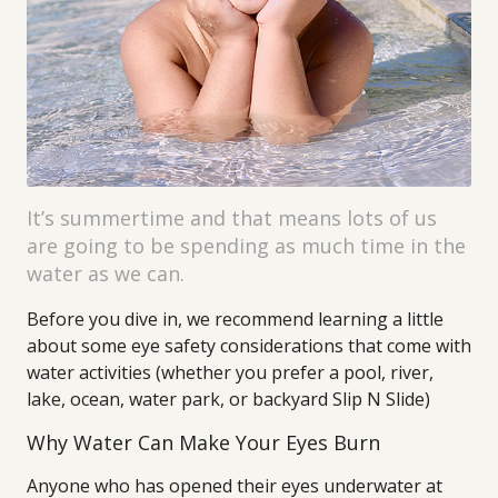
It’s summertime and that means lots of us
are going to be spending as much time in the
water as we can.
Before you dive in, we recommend learning a little
about some eye safety considerations that come with
water activities (whether you prefer a pool, river,
lake, ocean, water park, or backyard Slip N Slide)
Why Water Can Make Your Eyes Burn
Anyone who has opened their eyes underwater at