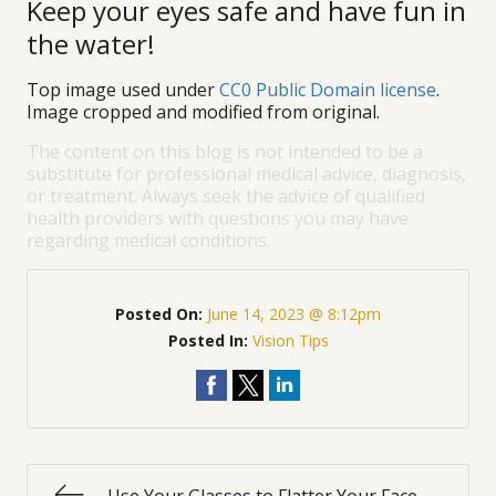
Keep your eyes safe and have fun in
the water!
Top image used under
CC0 Public Domain license
.
Image cropped and modified from original.
The content on this blog is not intended to be a
substitute for professional medical advice, diagnosis,
or treatment. Always seek the advice of qualified
health providers with questions you may have
regarding medical conditions.
Posted On:
June 14, 2023 @ 8:12pm
Posted In:
Vision Tips