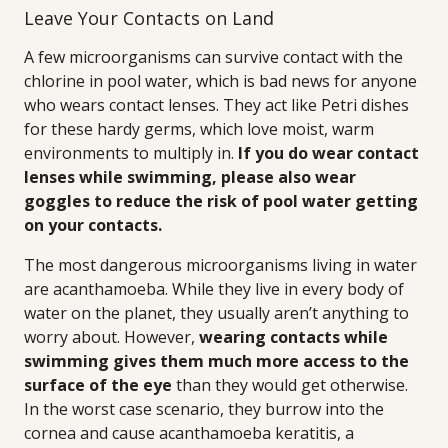
Leave Your Contacts on Land
A few microorganisms can survive contact with the
chlorine in pool water, which is bad news for anyone
who wears contact lenses. They act like Petri dishes
for these hardy germs, which love moist, warm
environments to multiply in.
If you do wear contact
lenses while swimming, please also wear
goggles to reduce the risk of pool water getting
on your contacts.
The most dangerous microorganisms living in water
are acanthamoeba. While they live in every body of
water on the planet, they usually aren’t anything to
worry about. However,
wearing contacts while
swimming gives them much more access to the
surface of the eye
than they would get otherwise.
In the worst case scenario, they burrow into the
cornea and cause acanthamoeba keratitis, a