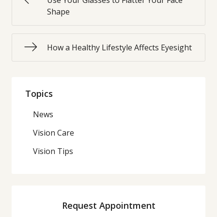
Use Your Glasses to Flatter Your Face
Shape
How a Healthy Lifestyle Affects Eyesight
Topics
News
Vision Care
Vision Tips
Request Appointment