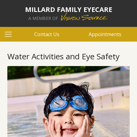
MILLARD FAMILY EYECARE
A MEMBER OF
Contact Us
Appointments
Water Activities and Eye Safety