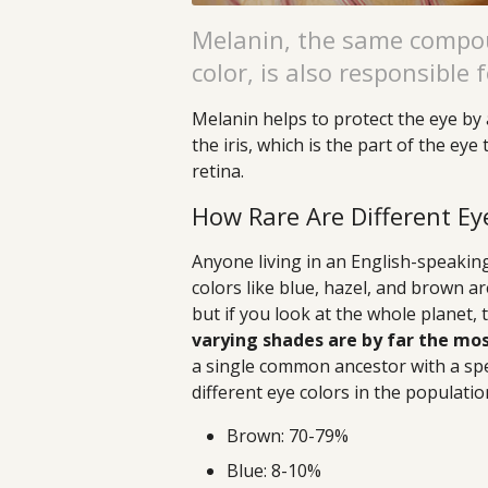
Melanin, the same compou
color, is also responsible f
Melanin helps to protect the eye by 
the iris, which is the part of the ey
retina.
How Rare Are Different Ey
Anyone living in an English-speakin
colors like blue, hazel, and brown a
but if you look at the whole planet, 
varying shades are by far the m
a single common ancestor with a spe
different eye colors in the populatio
Brown: 70-79%
Blue: 8-10%