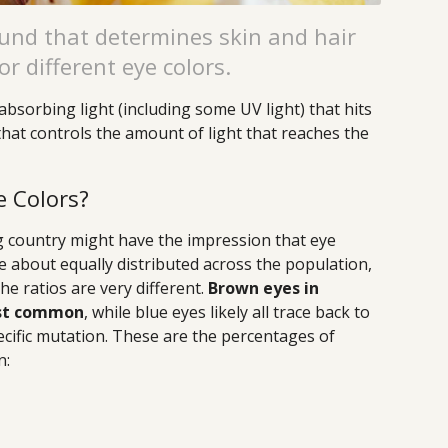
nd that determines skin and hair
or different eye colors.
absorbing light (including some UV light) that hits
e that controls the amount of light that reaches the
e Colors?
g country might have the impression that eye
re about equally distributed across the population,
the ratios are very different.
Brown eyes in
ost common
, while blue eyes likely all trace back to
cific mutation. These are the percentages of
n: