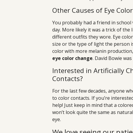
Other Causes of Eye Colo
You probably had a friend in school
day. More likely it was a trick of the
different outfits they wore. Eye colo
size or the type of light the person 
color with more melanin production
eye color change
. David Bowie was
Interested in Artificially
Contacts?
For the last few decades, anyone wh
to color contacts. If you’re interest
help! Just keep in mind that a color
won’t look quite the same as natural 
eye.
We love seeing our patie