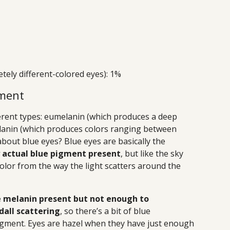
tely different-colored eyes): 1%
gment
ferent types: eumelanin (which produces a deep
anin (which produces colors ranging between
bout blue eyes? Blue eyes are basically the
y actual blue pigment present
, but like the sky
color from the way the light scatters around the
me melanin present but not enough to
dall scattering
, so there’s a bit of blue
igment. Eyes are hazel when they have just enough