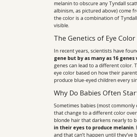
melanin to obscure any Tyndall scatte
albinism, as pictured above) come from
the color is a combination of Tyndal
visible.
The Genetics of Eye Color
In recent years, scientists have fou
gene but by as many as 16 genes
genes can lead to a different color. 
eye color based on how their parent
produce blue-eyed children every sin
Why Do Babies Often Star
Sometimes babies (most commonly ca
that change to a different color ove
blonde hair that darkens nearly to 
in their eyes to produce melanin
.
and that can’t happen until they’ve b