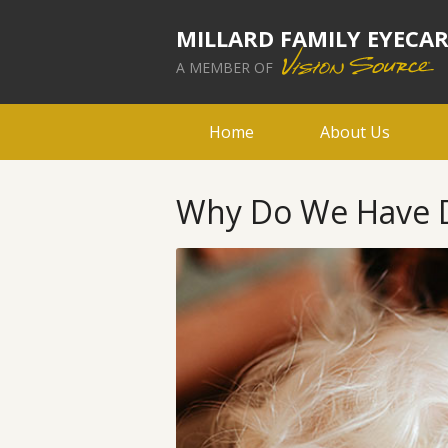
MILLARD FAMILY EYECA
A MEMBER OF
Home
About Us
Why Do We Have Di