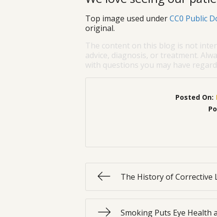
Top image used under
CC0 Public D
original.
The content on this blog is not inte
advice, diagnosis, or treatment. Alwa
with questions you may have regardi
Posted On:
Po
The History of Corrective
Smoking Puts Eye Health a