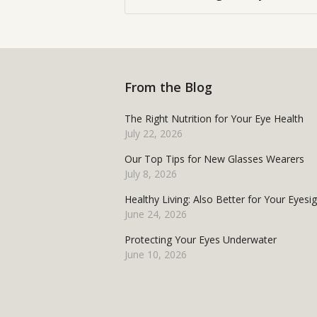
From the Blog
The Right Nutrition for Your Eye Health
July 22, 2026
Our Top Tips for New Glasses Wearers
July 8, 2026
Healthy Living: Also Better for Your Eyesi
June 24, 2026
Protecting Your Eyes Underwater
June 10, 2026