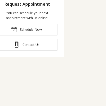
Request Appointment
You can schedule your next
appointment with us online!
Schedule Now
Contact Us