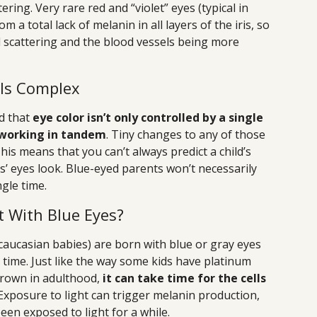
ring. Very rare red and “violet” eyes (typical in
 a total lack of melanin in all layers of the iris, so
l scattering and the blood vessels being more
 Is Complex
nd that
eye color isn’t only controlled by a single
 working in tandem
. Tiny changes to any of those
This means that you can’t always predict a child’s
s’ eyes look. Blue-eyed parents won’t necessarily
gle time.
t With Blue Eyes?
ucasian babies) are born with blue or gray eyes
r time. Just like the way some kids have platinum
brown in adulthood,
it can take time for the cells
 Exposure to light can trigger melanin production,
een exposed to light for a while.