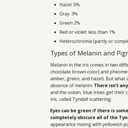
Hazel: 5%
Gray: 3%
Green 2%
Red or violet: less than 1%
Heterochromia (partly or comple
Types of Melanin and Pi
Melanin in the iris comes in two dif
chocolate brown color) and pheomel
amber, green, and hazel). But what a
absence of melanin.
There isn’t an
and the ocean, blue irises get their 
iris, called Tyndall scattering.
Eyes can be green if there is so
completely obscure all of the Tyn
appearance mixing with yellowish p