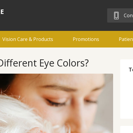
RE
Cont
Vision Care & Products
Promotions
Patien
fferent Eye Colors?
T