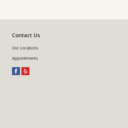
Contact Us
Our Locations
Appointments