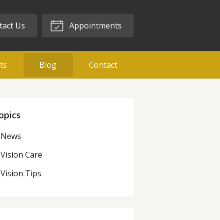
act Us
Appointments
ts
Blog
Contact
opics
News
Vision Care
Vision Tips