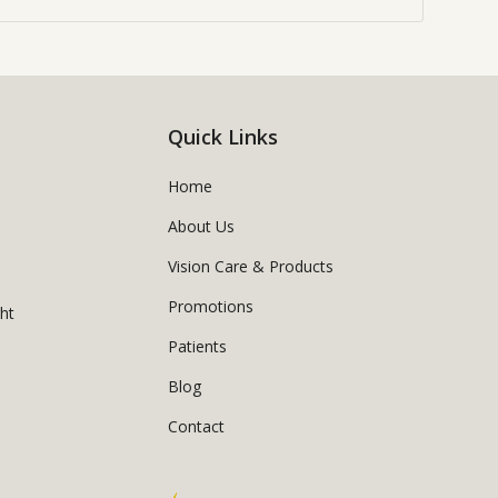
Quick Links
Home
About Us
Vision Care & Products
Promotions
ght
Patients
Blog
Contact