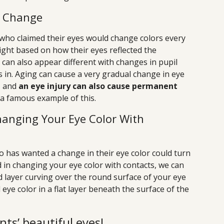
r Change
 who claimed their eyes would change colors every
 light based on how their eyes reflected the
r can also appear different with changes in pupil
is in. Aging can cause a very gradual change in eye
, and
an eye injury can also cause permanent
 a famous example of this.
 Changing Your Eye Color With
o has wanted a change in their eye color could turn
ed in changing your eye color with contacts, we can
ed layer curving over the round surface of your eye
eye color in a flat layer beneath the surface of the
nts’ beautiful eyes!