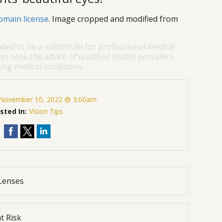
omain license
. Image cropped and modified from
nded to be a substitute for professional medical
ys seek the advice of qualified health providers
ng medical conditions.
November 10, 2022 @ 3:00am
sted In:
Vision Tips
 Lenses
t Risk