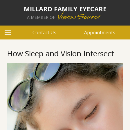
MILLARD FAMILY EYECARE
A MEMBER OF
Contact Us
Appointments
How Sleep and Vision Intersect