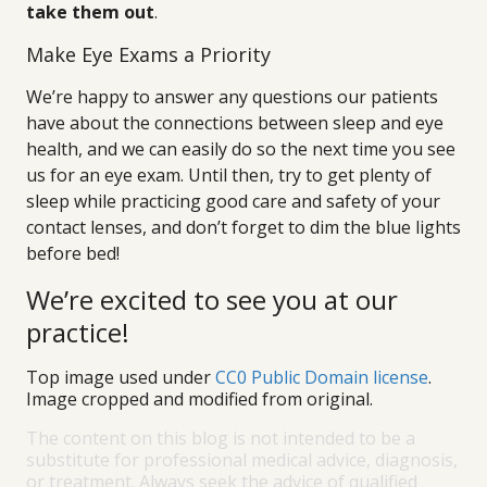
take them out
.
Make Eye Exams a Priority
We’re happy to answer any questions our patients
have about the connections between sleep and eye
health, and we can easily do so the next time you see
us for an eye exam. Until then, try to get plenty of
sleep while practicing good care and safety of your
contact lenses, and don’t forget to dim the blue lights
before bed!
We’re excited to see you at our
practice!
Top image used under
CC0 Public Domain license
.
Image cropped and modified from original.
The content on this blog is not intended to be a
substitute for professional medical advice, diagnosis,
or treatment. Always seek the advice of qualified