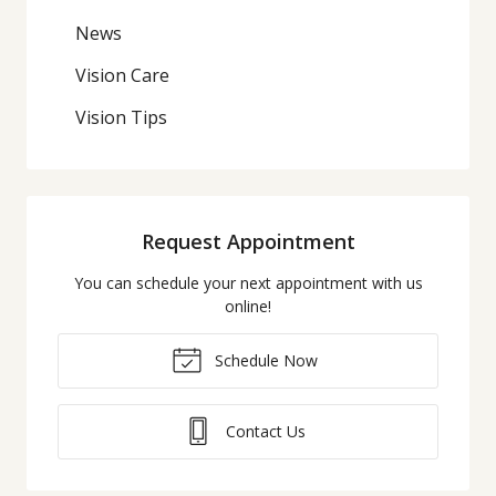
News
Vision Care
Vision Tips
Request Appointment
You can schedule your next appointment with us
online!
Schedule Now
Contact Us