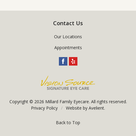
Contact Us
Our Locations
Appointments
Copyright © 2026
Millard Family Eyecare
. All rights reserved.
Privacy Policy
/
Website by
Avelient
.
Back to Top