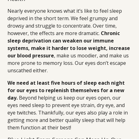
Nearly everyone knows what it’s like to feel sleep
deprived in the short term. We feel grumpy and
drowsy and struggle to concentrate. Over time,
however, the effects are more dramatic.
Chronic
sleep deprivation can weaken our immune
systems, make it harder to lose weight, increase
our blood pressure
, make us moodier, and make us
more prone to memory loss. Our eyes don’t escape
unscathed either.
We need at least five hours of sleep each night
for our eyes to replenish themselves for a new
day.
Beyond helping us keep our eyes open, our
eyes need sleep to prevent eye strain, dry eye, and
eye twitches. Thankfully, our eyes also play a role in
getting more and better quality sleep that will help
them function at their best!