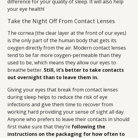
difference for your quality of sleep. It will also help
your eye health!
Take the Night Off From Contact Lenses
The cornea (the clear layer at the front of our eyes)
is the only part of the human body that gets its
oxygen directly from the air. Modern contact lenses
tend to be far more oxygen-permeable than they
used to be, which means they allow our eyes to
breathe better.
Still, it’s better to take contacts
out overnight than to leave them in.
Giving your eyes that break from contact lenses
during sleep helps to reduce the risk of eye
infections and give them time to recover from
working hard providing your sense of sight all day.
Anyone who prefers to leave their contacts in should
first make sure that they’re
following the
instructions on the packaging for how often to