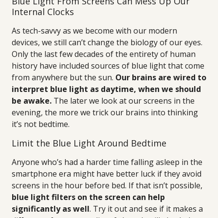
Blue Light From Screens Can Mess Up Our
Internal Clocks
As tech-savvy as we become with our modern
devices, we still can’t change the biology of our eyes.
Only the last few decades of the entirety of human
history have included sources of blue light that come
from anywhere but the sun.
Our brains are wired to
interpret blue light as daytime, when we should
be awake.
The later we look at our screens in the
evening, the more we trick our brains into thinking
it’s not bedtime.
Limit the Blue Light Around Bedtime
Anyone who’s had a harder time falling asleep in the
smartphone era might have better luck if they avoid
screens in the hour before bed. If that isn’t possible,
blue light filters on the screen can help
significantly as well
. Try it out and see if it makes a