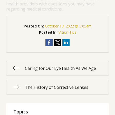
health providers with questions you may have
regarding medical conditions.
Posted On:
October 13, 2022 @ 3:05am
Posted In:
Vision Tips
Caring for Our Eye Health As We Age
The History of Corrective Lenses
Topics