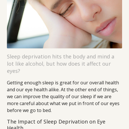
Sleep deprivation hits the body and mind a
lot like alcohol, but how does it affect our
eyes?
Getting enough sleep is great for our overall health
and our eye health alike. At the other end of things,
we can improve the quality of our sleep if we are
more careful about what we put in front of our eyes
before we go to bed.
The Impact of Sleep Deprivation on Eye
Health