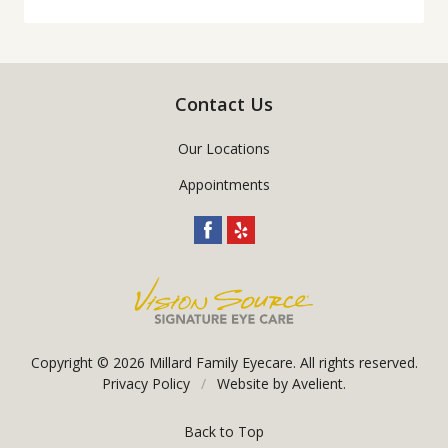
Contact Us
Our Locations
Appointments
Copyright © 2026
Millard Family Eyecare
. All rights reserved.
Privacy Policy
/
Website by
Avelient
.
Back to Top