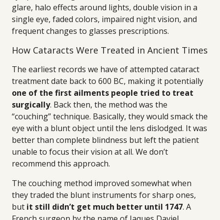
glare, halo effects around lights, double vision in a
single eye, faded colors, impaired night vision, and
frequent changes to glasses prescriptions.
How Cataracts Were Treated in Ancient Times
The earliest records we have of attempted cataract
treatment date back to 600 BC, making it potentially
one of the first ailments people tried to treat
surgically
. Back then, the method was the
“couching” technique. Basically, they would smack the
eye with a blunt object until the lens dislodged. It was
better than complete blindness but left the patient
unable to focus their vision at all. We don’t
recommend this approach.
The couching method improved somewhat when
they traded the blunt instruments for sharp ones,
but
it still didn’t get much better until 1747
. A
French surgeon by the name of Jaques Daviel