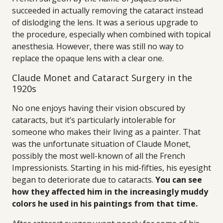
succeeded in actually removing the cataract instead
of dislodging the lens. It was a serious upgrade to
the procedure, especially when combined with topical
anesthesia. However, there was still no way to
replace the opaque lens with a clear one.
Claude Monet and Cataract Surgery in the
1920s
No one enjoys having their vision obscured by
cataracts, but it’s particularly intolerable for
someone who makes their living as a painter. That
was the unfortunate situation of Claude Monet,
possibly the most well-known of all the French
Impressionists. Starting in his mid-fifties, his eyesight
began to deteriorate due to cataracts.
You can see
how they affected him in the increasingly muddy
colors he used in his paintings from that time.