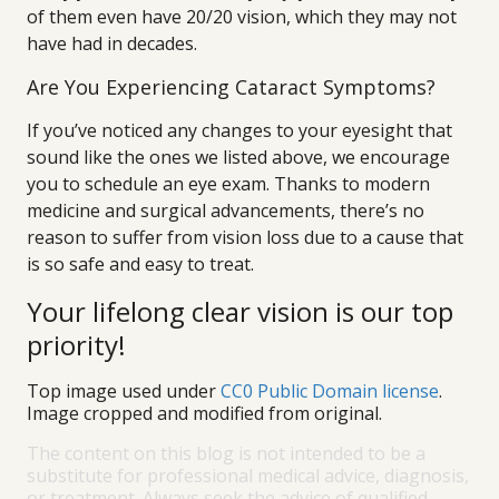
of them even have 20/20 vision, which they may not
have had in decades.
Are You Experiencing Cataract Symptoms?
If you’ve noticed any changes to your eyesight that
sound like the ones we listed above, we encourage
you to schedule an eye exam. Thanks to modern
medicine and surgical advancements, there’s no
reason to suffer from vision loss due to a cause that
is so safe and easy to treat.
Your lifelong clear vision is our top
priority!
Top image used under
CC0 Public Domain license
.
Image cropped and modified from original.
The content on this blog is not intended to be a
substitute for professional medical advice, diagnosis,
or treatment. Always seek the advice of qualified