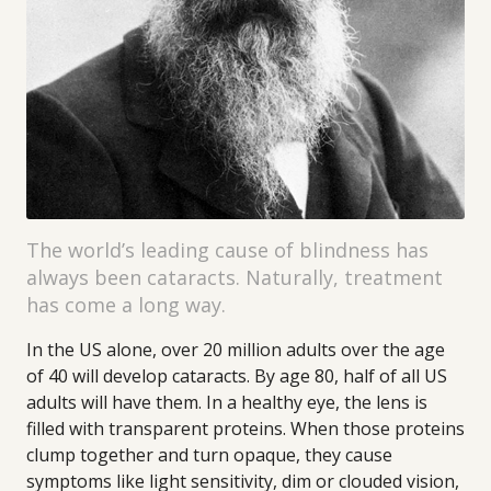
The world’s leading cause of blindness has
always been cataracts. Naturally, treatment
has come a long way.
In the US alone, over 20 million adults over the age
of 40 will develop cataracts. By age 80, half of all US
adults will have them. In a healthy eye, the lens is
filled with transparent proteins. When those proteins
clump together and turn opaque, they cause
symptoms like light sensitivity, dim or clouded vision,