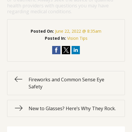
health providers with questions you may have
regarding medical conditions.
Posted On:
June 22, 2022 @ 8:35am
Posted In:
Vision Tips
Fireworks and Common Sense Eye
Safety
New to Glasses? Here’s Why They Rock.