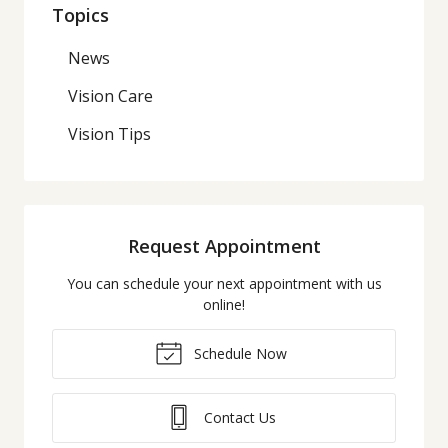
Topics
News
Vision Care
Vision Tips
Request Appointment
You can schedule your next appointment with us
online!
Schedule Now
Contact Us