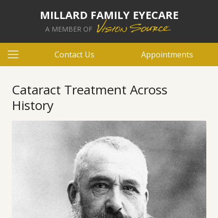
MILLARD FAMILY EYECARE
A MEMBER OF
Contact Us
Appointments
Cataract Treatment Across
History