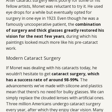
After cataract surgery went poorly for some of his
fellow artists, Monet was reluctant to try it. He used
eye drops for a while but eventually opted for
surgery in one eye in 1923. Even though he was a
famously uncooperative patient, the
combination
of surgery and thick glasses greatly restored his
vision for the next few years
, during which his
paintings looked much more like his pre-cataract
work.
Modern Cataract Surgery
If Monet was dealing with his cataracts today, he
wouldn’t hesitate to get
cataract surgery, which
has a success rate of around 98-99%
. The
advancements we’ve made with silicone and plastics
mean that there’s no need for bulky glasses. We can
simply replace the clouded lenses with artificial ones.
Three million Americans undergo cataract surgery
every year, after which they enjoy clear vision. Many