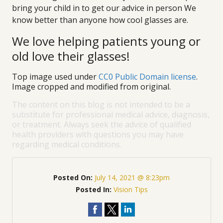
bring your child in to get our advice in person We
know better than anyone how cool glasses are.
We love helping patients young or
old love their glasses!
Top image used under
CC0 Public Domain license
.
Image cropped and modified from original.
The content on this blog is not intended to be a
substitute for professional medical advice, diagnosis,
or treatment. Always seek the advice of qualified
health providers with questions you may have
regarding medical conditions.
Posted On:
July 14, 2021 @ 8:23pm
Posted In:
Vision Tips