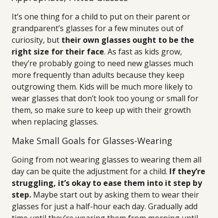
It’s one thing for a child to put on their parent or
grandparent’s glasses for a few minutes out of
curiosity, but
their own glasses ought to be the
right size for their face
. As fast as kids grow,
they’re probably going to need new glasses much
more frequently than adults because they keep
outgrowing them. Kids will be much more likely to
wear glasses that don’t look too young or small for
them, so make sure to keep up with their growth
when replacing glasses.
Make Small Goals for Glasses-Wearing
Going from not wearing glasses to wearing them all
day can be quite the adjustment for a child.
If they’re
struggling, it’s okay to ease them into it step by
step.
Maybe start out by asking them to wear their
glasses for just a half-hour each day. Gradually add