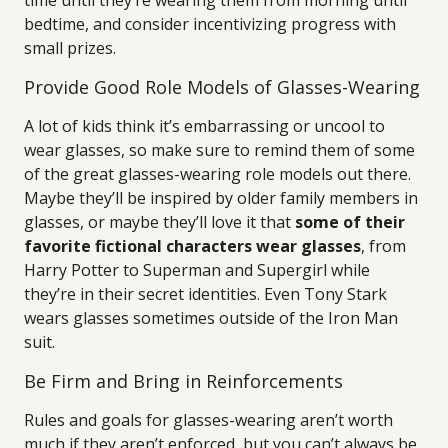
time until they’re wearing them from morning until
bedtime, and consider incentivizing progress with
small prizes.
Provide Good Role Models of Glasses-Wearing
A lot of kids think it’s embarrassing or uncool to
wear glasses, so make sure to remind them of some
of the great glasses-wearing role models out there.
Maybe they’ll be inspired by older family members in
glasses, or maybe they’ll love it that
some of their
favorite fictional characters wear glasses
, from
Harry Potter to Superman and Supergirl while
they’re in their secret identities. Even Tony Stark
wears glasses sometimes outside of the Iron Man
suit.
Be Firm and Bring in Reinforcements
Rules and goals for glasses-wearing aren’t worth
much if they aren’t enforced, but you can’t always be