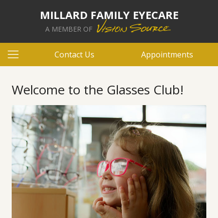
MILLARD FAMILY EYECARE
A MEMBER OF
Contact Us
Appointments
Welcome to the Glasses Club!