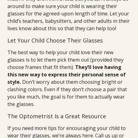
around to make sure your child is wearing their
glasses for the agreed-upon length of time. Let your
child’s teachers, babysitters, and other adults in their
lives know about this so that they can help too!
Let Your Child Choose Their Glasses
The best way to help your child love their new
glasses is to let them pick them out (provided they
choose frames that fit them).
They’ll love having
this new way to express their personal sense of
style.
Don’t worry about them choosing bright or
clashing colors. Even if they don’t choose a pair that
you like much, the goal is for them to actually wear
the glasses.
The Optometrist Is a Great Resource
If you need more tips for encouraging your child to
wear their glasses, we’re always here. Call us up or