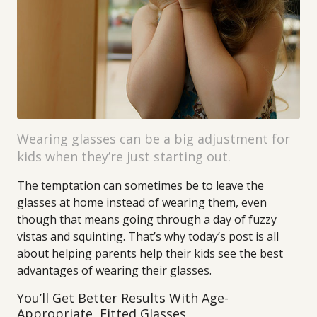
Wearing glasses can be a big adjustment for
kids when they’re just starting out.
The temptation can sometimes be to leave the
glasses at home instead of wearing them, even
though that means going through a day of fuzzy
vistas and squinting. That’s why today’s post is all
about helping parents help their kids see the best
advantages of wearing their glasses.
You’ll Get Better Results With Age-
Appropriate, Fitted Glasses