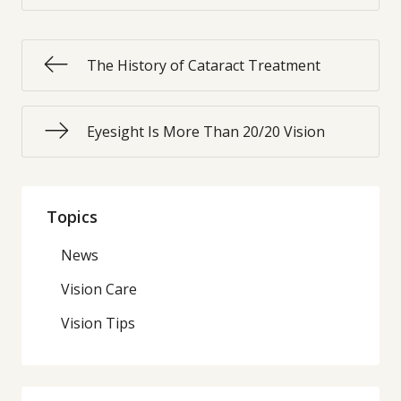
The History of Cataract Treatment
Eyesight Is More Than 20/20 Vision
Topics
News
Vision Care
Vision Tips