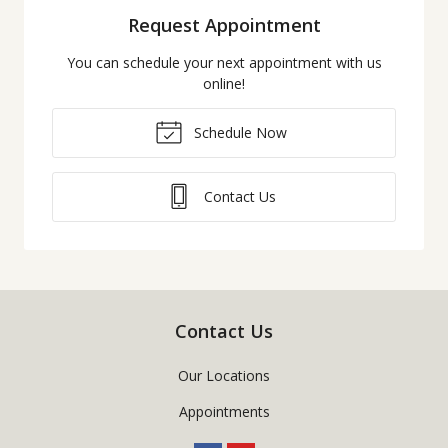
Request Appointment
You can schedule your next appointment with us
online!
Schedule Now
Contact Us
Contact Us
Our Locations
Appointments