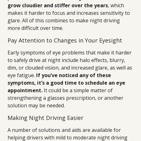
grow cloudier and stiffer over the years
, which
makes it harder to focus and increases sensitivity to
glare. All of this combines to make night driving
more difficult over time.
Pay Attention to Changes in Your Eyesight
Early symptoms of eye problems that make it harder
to safely drive at night include halo effects, blurry,
dim, or clouded vision, and increased glare, as well as
eye fatigue.
If you’ve noticed any of these
symptoms, it’s a good time to schedule an eye
appointment.
It could be a simple matter of
strengthening a glasses prescription, or another
solution may be needed.
Making Night Driving Easier
A number of solutions and aids are available for
helping drivers with mild to moderate night driving