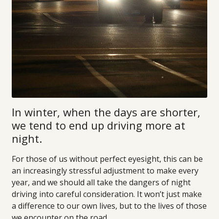
In winter, when the days are shorter,
we tend to end up driving more at
night.
For those of us without perfect eyesight, this can be
an increasingly stressful adjustment to make every
year, and we should all take the dangers of night
driving into careful consideration. It won’t just make
a difference to our own lives, but to the lives of those
we encounter on the road.