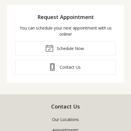
Request Appointment
You can schedule your next appointment with us
online!
Schedule Now
Contact Us
Contact Us
Our Locations
Appointments