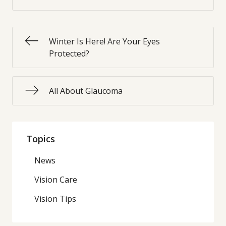
Winter Is Here! Are Your Eyes
Protected?
All About Glaucoma
Topics
News
Vision Care
Vision Tips