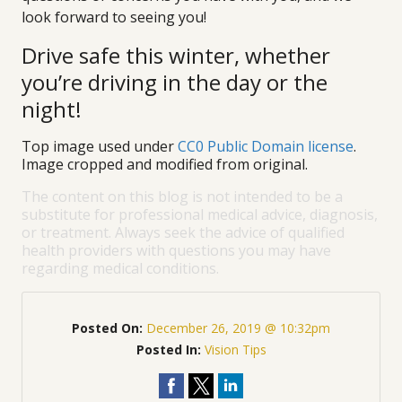
look forward to seeing you!
Drive safe this winter, whether
you’re driving in the day or the
night!
Top image used under
CC0 Public Domain license
.
Image cropped and modified from original.
The content on this blog is not intended to be a
substitute for professional medical advice, diagnosis,
or treatment. Always seek the advice of qualified
health providers with questions you may have
regarding medical conditions.
Posted On:
December 26, 2019 @ 10:32pm
Posted In:
Vision Tips