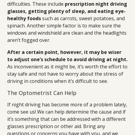
difficulties. These include
prescription night driving
glasses, getting plenty of sleep, and eating eye-
healthy foods
such as carrots, sweet potatoes, and
spinach. Another simple factor is to make sure the
windows and windshield are clean and the headlights
aren’t fogged over.
After a certain point, however, it may be wiser
to adjust one’s schedule to avoid driving at night.
As inconvenient as it might be, it’s worth the effort to
stay safe and not have to worry about the stress of
driving in conditions when it’s difficult to see.
The Optometrist Can Help
If night driving has become more of a problem lately,
come see us! We can help determine the cause and if
it’s something that can be addressed with a different
glasses prescription or other aid. Bring any
questions or concerns you have with you, and we