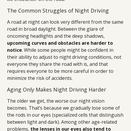
The Common Struggles of Night Driving
A road at night can look very different from the same
road in broad daylight. Between the glare of
oncoming headlights and the deep shadows,
upcoming curves and obstacles are harder to
notice
. While some people might be confident in
their ability to adjust to night driving conditions, not
everyone they share the road with is, and that
requires everyone to be more careful in order to
minimize the risk of accidents.
Aging Only Makes Night Driving Harder
The older we get, the worse our night vision
becomes. That’s because we gradually lose some of
the rods in our eyes (specialized cells that distinguish
between light and dark). Among other age-related
problems,
the lenses in our eyes also tend to