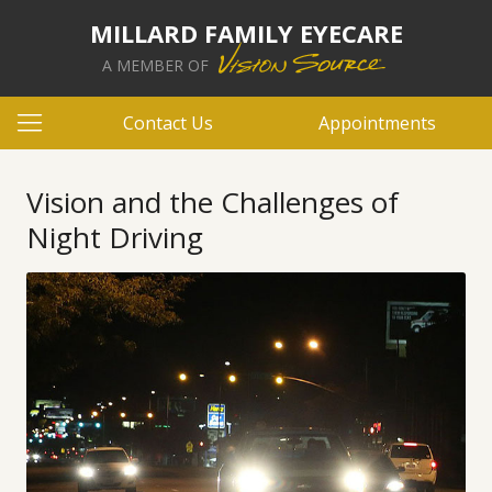
MILLARD FAMILY EYECARE
A MEMBER OF
Contact Us
Appointments
Vision and the Challenges of
Night Driving