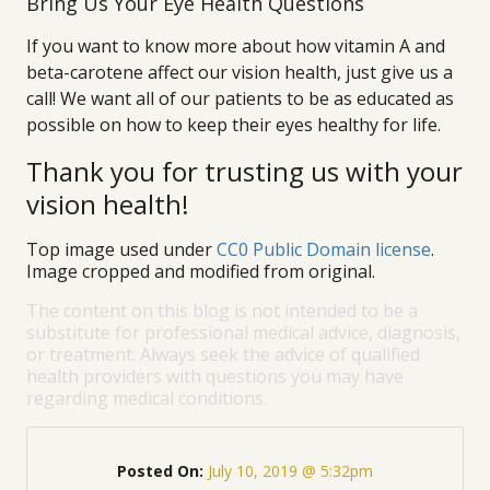
Bring Us Your Eye Health Questions
If you want to know more about how vitamin A and
beta-carotene affect our vision health, just give us a
call! We want all of our patients to be as educated as
possible on how to keep their eyes healthy for life.
Thank you for trusting us with your
vision health!
Top image used under
CC0 Public Domain license
.
Image cropped and modified from original.
The content on this blog is not intended to be a
substitute for professional medical advice, diagnosis,
or treatment. Always seek the advice of qualified
health providers with questions you may have
regarding medical conditions.
Posted On:
July 10, 2019 @ 5:32pm