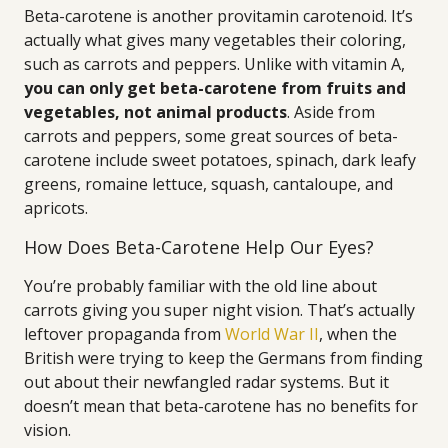
Beta-carotene is another provitamin carotenoid. It’s
actually what gives many vegetables their coloring,
such as carrots and peppers. Unlike with vitamin A,
you can only get beta-carotene from fruits and
vegetables, not animal products
. Aside from
carrots and peppers, some great sources of beta-
carotene include sweet potatoes, spinach, dark leafy
greens, romaine lettuce, squash, cantaloupe, and
apricots.
How Does Beta-Carotene Help Our Eyes?
You’re probably familiar with the old line about
carrots giving you super night vision. That’s actually
leftover propaganda from
World War II
, when the
British were trying to keep the Germans from finding
out about their newfangled radar systems. But it
doesn’t mean that beta-carotene has no benefits for
vision.