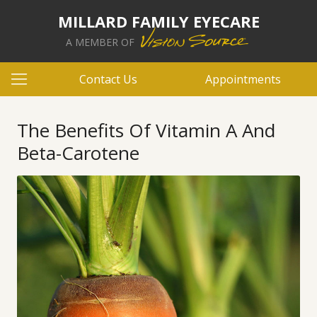
MILLARD FAMILY EYECARE
A MEMBER OF
Contact Us
Appointments
The Benefits Of Vitamin A And
Beta-Carotene