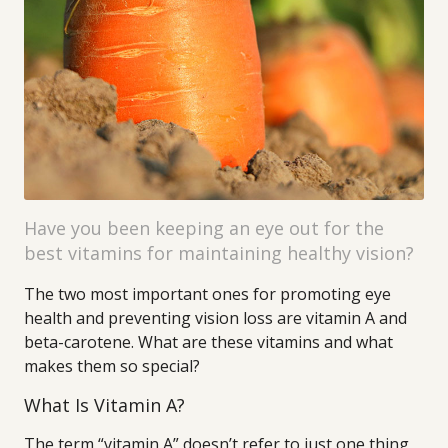
Have you been keeping an eye out for the
best vitamins for maintaining healthy vision?
The two most important ones for promoting eye
health and preventing vision loss are vitamin A and
beta-carotene. What are these vitamins and what
makes them so special?
What Is Vitamin A?
The term “vitamin A” doesn’t refer to just one thing,