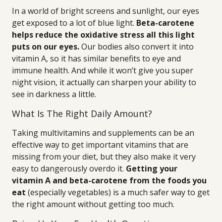
In a world of bright screens and sunlight, our eyes
get exposed to a lot of blue light.
Beta-carotene
helps reduce the oxidative stress all this light
puts on our eyes.
Our bodies also convert it into
vitamin A, so it has similar benefits to eye and
immune health. And while it won’t give you super
night vision, it actually can sharpen your ability to
see in darkness a little.
What Is The Right Daily Amount?
Taking multivitamins and supplements can be an
effective way to get important vitamins that are
missing from your diet, but they also make it very
easy to dangerously overdo it.
Getting your
vitamin A and beta-carotene from the foods you
eat
(especially vegetables) is a much safer way to get
the right amount without getting too much.