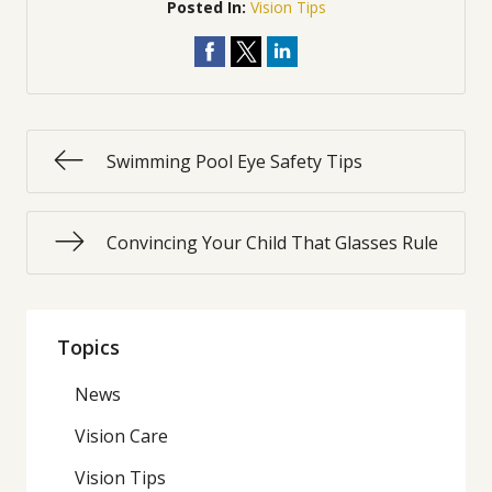
Posted In:
Vision Tips
Swimming Pool Eye Safety Tips
Convincing Your Child That Glasses Rule
Topics
News
Vision Care
Vision Tips