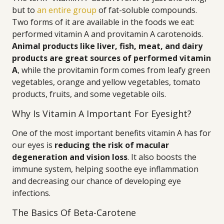
but to
an entire group
of fat-soluble compounds.
Two forms of it are available in the foods we eat:
performed vitamin A and provitamin A carotenoids.
Animal products like liver, fish, meat, and dairy
products are great sources of performed vitamin
A
, while the provitamin form comes from leafy green
vegetables, orange and yellow vegetables, tomato
products, fruits, and some vegetable oils.
Why Is Vitamin A Important For Eyesight?
One of the most important benefits vitamin A has for
our eyes is
reducing the risk of macular
degeneration and vision loss
. It also boosts the
immune system, helping soothe eye inflammation
and decreasing our chance of developing eye
infections.
The Basics Of Beta-Carotene