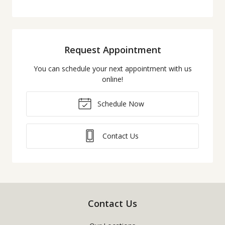
Request Appointment
You can schedule your next appointment with us
online!
Schedule Now
Contact Us
Contact Us