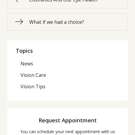
What if we had a choice?
Topics
News
Vision Care
Vision Tips
Request Appointment
You can schedule your next appointment with us