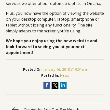
services we offer at our optometric office in Omaha.
Plus, you now have the option of viewing the website
on your desktop computer, laptop, smartphone or
tablet without losing any functionality. The site
simply adapts to the screen you’re using.
We hope you enjoy using the new website and
look forward to seeing you at your next
appointment!
Posted On:
January 16, 2018 @ 9:51am
Posted In:
News
Cosmetics And Our Eye Health