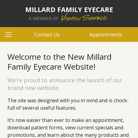
MILLARD FAMILY EYECARE
A MEMBER OF
Contact Us
Appointments
Welcome to the New Millard
Family Eyecare Website!
We’re proud to announce the launch of our
brand new website.
The site was designed with you in mind and is chock-
full of several useful features.
It’s now easier than ever to make an appointment,
download patient forms, view current specials and
promotions, and learn about the many products and