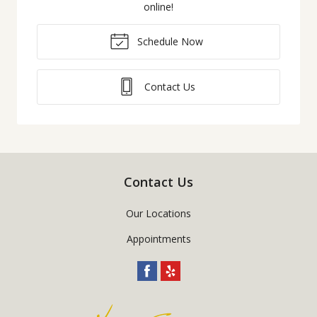
online!
Schedule Now
Contact Us
Contact Us
Our Locations
Appointments