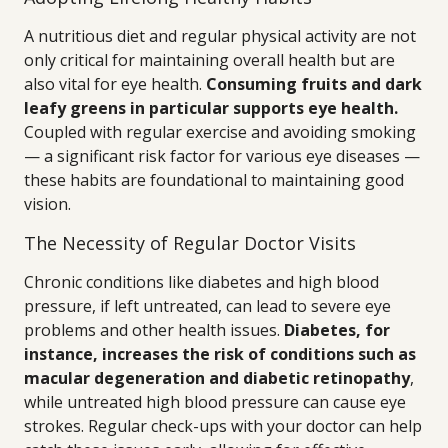
A nutritious diet and regular physical activity are not
only critical for maintaining overall health but are
also vital for eye health.
Consuming fruits and dark
leafy greens in particular supports eye health.
Coupled with regular exercise and avoiding smoking
— a significant risk factor for various eye diseases —
these habits are foundational to maintaining good
vision.
The Necessity of Regular Doctor Visits
Chronic conditions like diabetes and high blood
pressure, if left untreated, can lead to severe eye
problems and other health issues.
Diabetes, for
instance, increases the risk of conditions such as
macular degeneration and diabetic retinopathy
,
while untreated high blood pressure can cause eye
strokes. Regular check-ups with your doctor can help