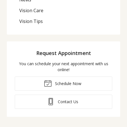
Vision Care
Vision Tips
Request Appointment
You can schedule your next appointment with us
online!
Schedule Now
Contact Us