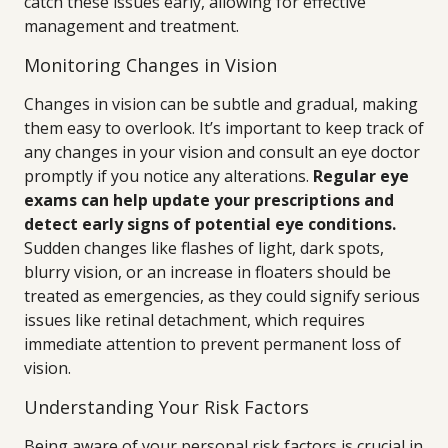
catch these issues early, allowing for effective
management and treatment.
Monitoring Changes in Vision
Changes in vision can be subtle and gradual, making
them easy to overlook. It’s important to keep track of
any changes in your vision and consult an eye doctor
promptly if you notice any alterations.
Regular eye
exams can help update your prescriptions and
detect early signs of potential eye conditions.
Sudden changes like flashes of light, dark spots,
blurry vision, or an increase in floaters should be
treated as emergencies, as they could signify serious
issues like retinal detachment, which requires
immediate attention to prevent permanent loss of
vision.
Understanding Your Risk Factors
Being aware of your personal risk factors is crucial in