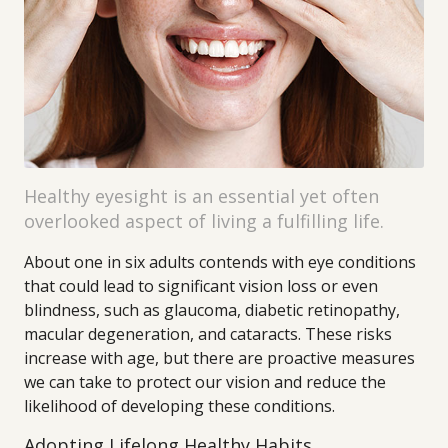
Healthy eyesight is an essential yet often
overlooked aspect of living a fulfilling life.
About one in six adults contends with eye conditions
that could lead to significant vision loss or even
blindness, such as glaucoma, diabetic retinopathy,
macular degeneration, and cataracts. These risks
increase with age, but there are proactive measures
we can take to protect our vision and reduce the
likelihood of developing these conditions.
Adopting Lifelong Healthy Habits