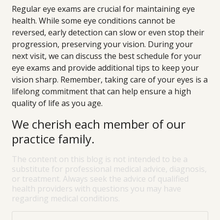
Regular eye exams are crucial for maintaining eye
health. While some eye conditions cannot be
reversed, early detection can slow or even stop their
progression, preserving your vision. During your
next visit, we can discuss the best schedule for your
eye exams and provide additional tips to keep your
vision sharp. Remember, taking care of your eyes is a
lifelong commitment that can help ensure a high
quality of life as you age.
We cherish each member of our
practice family.
The content on this blog is not intended to be a
substitute for professional medical advice, diagnosis,
or treatment. Always seek the advice of qualified
health providers with questions you may have
regarding medical conditions.