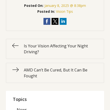
Posted On:
January 8, 2025 @ 8:38pm
Posted In:
Vision Tips
Is Your Vision Affecting Your Night
Driving?
AMD Can’t Be Cured, But It Can Be
Fought
Topics
News