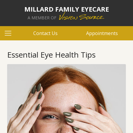
MILLARD FAMILY EYECARE
A MEMBER OF
Contact Us
Appointments
Essential Eye Health Tips