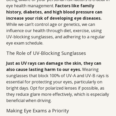
eye health management.
Factors like family
history, diabetes, and high blood pressure can
increase your risk of developing eye diseases.
While we can’t control age or genetics, we can
influence our health through diet, exercise, using
UV-blocking sunglasses, and adhering to a regular
eye exam schedule.
The Role of UV-Blocking Sunglasses
Just as UV rays can damage the skin, they can
also cause lasting harm to our eyes.
Wearing
sunglasses that block 100% of UV-A and UV-B rays is
essential for protecting your eyes, particularly on
bright days. Opt for polarized lenses if possible, as
they reduce glare more effectively, which is especially
beneficial when driving.
Making Eye Exams a Priority